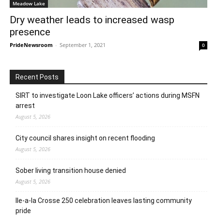
Meadow Lake
Dry weather leads to increased wasp
presence
PrideNewsroom
-
September 1, 2021
0
Recent Posts
SIRT to investigate Loon Lake officers’ actions during MSFN
arrest
August 5, 2026
City council shares insight on recent flooding
August 5, 2026
Sober living transition house denied
August 5, 2026
Ile-a-la Crosse 250 celebration leaves lasting community
pride