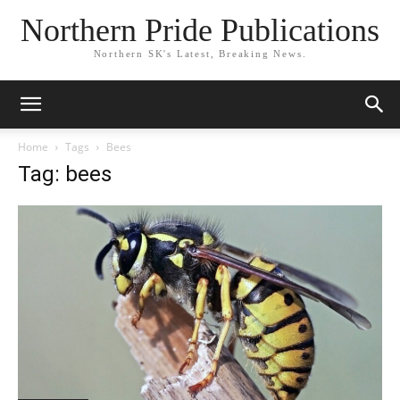
Northern Pride Publications
Northern SK's Latest, Breaking News.
Home
Tags
Bees
Tag: bees