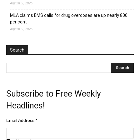
August 5, 2026
MLA claims EMS calls for drug overdoses are up nearly 800
per cent
August 5, 2026
Search
Subscribe to Free Weekly
Headlines!
Email Address
*