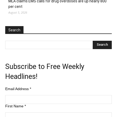
MLA claims EMS calls for drug overdoses are up nearly 800
per cent
August 5, 2026
Search
Subscribe to Free Weekly
Headlines!
Email Address
*
First Name
*