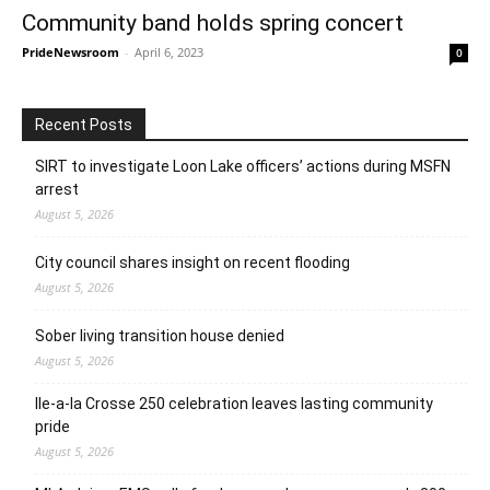
Community band holds spring concert
PrideNewsroom
-
April 6, 2023
0
Recent Posts
SIRT to investigate Loon Lake officers’ actions during MSFN
arrest
August 5, 2026
City council shares insight on recent flooding
August 5, 2026
Sober living transition house denied
August 5, 2026
Ile-a-la Crosse 250 celebration leaves lasting community
pride
August 5, 2026