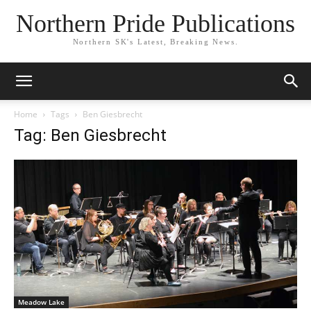
Northern Pride Publications
Northern SK's Latest, Breaking News.
Home
Tags
Ben Giesbrecht
Tag: Ben Giesbrecht
Meadow Lake