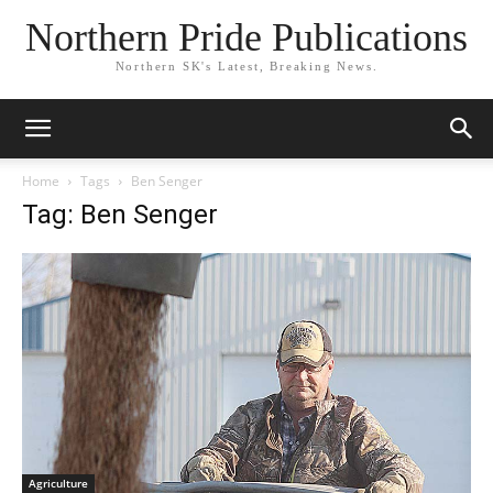
Northern Pride Publications
Northern SK's Latest, Breaking News.
Home
Tags
Ben Senger
Tag: Ben Senger
Agriculture