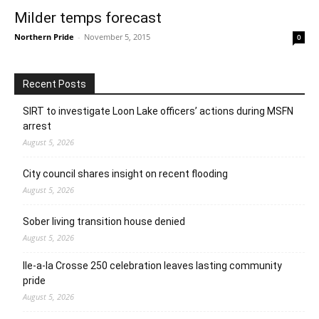
Milder temps forecast
Northern Pride
-
November 5, 2015
0
Recent Posts
SIRT to investigate Loon Lake officers’ actions during MSFN
arrest
August 5, 2026
City council shares insight on recent flooding
August 5, 2026
Sober living transition house denied
August 5, 2026
Ile-a-la Crosse 250 celebration leaves lasting community
pride
August 5, 2026