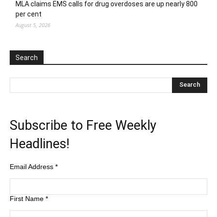
MLA claims EMS calls for drug overdoses are up nearly 800
per cent
August 5, 2026
Search
Subscribe to Free Weekly
Headlines!
Email Address
*
First Name
*