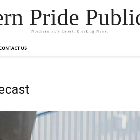
rn Pride Publi
Northern SK's Latest, Breaking News.
CONTACT US
ecast