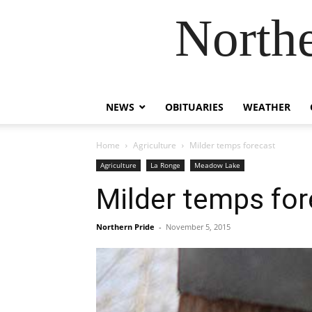
Northe
NEWS
OBITUARIES
WEATHER
Home
Agriculture
Milder temps forecast
Agriculture
La Ronge
Meadow Lake
Milder temps for
Northern Pride
-
November 5, 2015