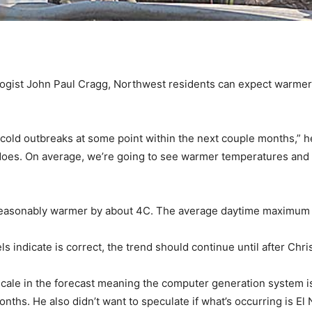
gist John Paul Cragg, Northwest residents can expect warmer 
e cold outbreaks at some point within the next couple months,” h
s does. On average, we’re going to see warmer temperatures and
asonably warmer by about 4C. The average daytime maximum las
 indicate is correct, the trend should continue until after Chri
 scale in the forecast meaning the computer generation system i
ths. He also didn’t want to speculate if what’s occurring is El