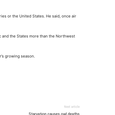
ies or the United States. He said, once air
fic and the States more than the Northwest
ar’s growing season.
Next article
Starvation causes owl deaths