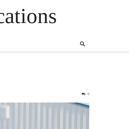
cations
0