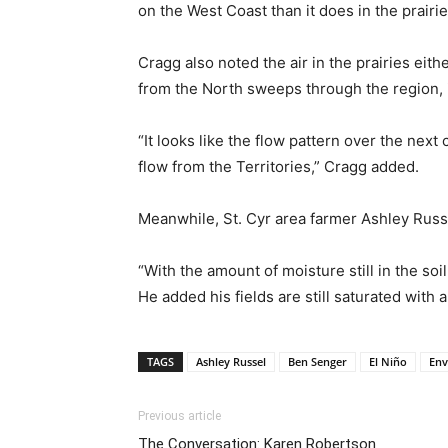
on the West Coast than it does in the prairie
Cragg also noted the air in the prairies eit
from the North sweeps through the region, it
“It looks like the flow pattern over the ne
flow from the Territories,” Cragg added.
Meanwhile, St. Cyr area farmer Ashley Russe
“With the amount of moisture still in the soi
He added his fields are still saturated with a
TAGS
Ashley Russel
Ben Senger
El Niño
Env
Previous article
The Conversation: Karen Robertson