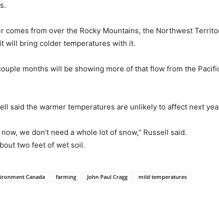
s.
her comes from over the Rocky Mountains, the Northwest Territor
 will bring colder temperatures with it.
xt couple months will be showing more of that flow from the Paci
ll said the warmer temperatures are unlikely to affect next ye
l now, we don’t need a whole lot of snow,” Russell said.
bout two feet of wet soil.
ironment Canada
farming
John Paul Cragg
mild temperatures