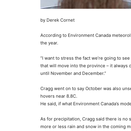
by Derek Cornet
According to Environment Canada meteorolo
the year.
“I want to stress the fact we’re going to se
that will move into the province – it alway
until November and December.”
Cragg went on to say October was also unse
hovers near 8.8C.
He said, if what Environment Canada’s models
As for precipitation, Cragg said there is no
more or less rain and snow in the coming mon