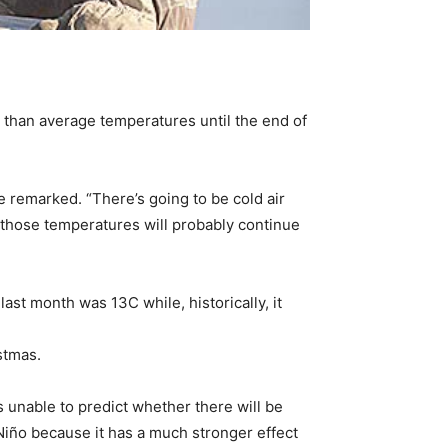
than average temperatures until the end of
e remarked. “There’s going to be cold air
 those temperatures will probably continue
t month was 13C while, historically, it
stmas.
s unable to predict whether there will be
 Niño because it has a much stronger effect