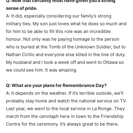
Q: Now that certainly must have given you a strong
sense of pride.
A: It did, especially considering our family’s strong
military ties. My son just loves what he does so much and
for him to be able to fill this role was an incredible
honour. Not only was he paying homage to the person
who is buried at the Tomb of the Unknown Soldier, but to
Nathan Cirillo and everyone else killed in the line of duty.
My husband and I took a week off and went to Ottawa so
we could see him. It was amazing.
Q: What are your plans for Remembrance Day?
A: It depends on the weather. If it’s terrible outside, we’ll
probably stay home and watch the national service on TV.
Last year, we went to the local service in La Ronge. They
march from the cenotaph here in town to the Friendship
Centre for the ceremony. It’s always great to be there.