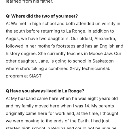
learned from his father.
Q: Where did the two of you meet?
A: We met in high school and both attended university in
the south before returning to La Ronge. In addition to
Angus, we have two daughters. Our oldest, Alexandra,
followed in her mother’s footsteps and has an English and
history degree. She currently teaches in Moose Jaw. Our
other daughter, Jane, is going to school in Saskatoon
where she’s taking a combined X-ray technician/lab
program at SIAST.
Q Have you always lived in La Ronge?
A: My husband came here when he was eight years old
and my family moved here when I was 14. My parents
originally came here for work and, at the time, I thought
we were moving to the ends of the Earth. I had just
started high school in Regina and could not believe he