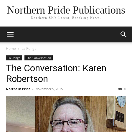
Northern Pride Publications
Northern SK's Latest, Breaking News.
Home
La Ronge
La Ronge
The Conversation
The Conversation: Karen
Robertson
Northern Pride
-
November 5, 2015
0