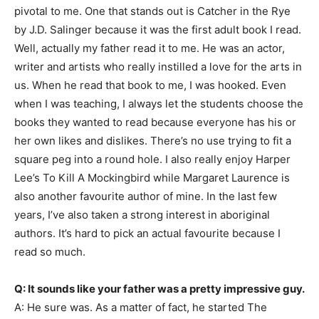
pivotal to me. One that stands out is Catcher in the Rye
by J.D. Salinger because it was the first adult book I read.
Well, actually my father read it to me. He was an actor,
writer and artists who really instilled a love for the arts in
us. When he read that book to me, I was hooked. Even
when I was teaching, I always let the students choose the
books they wanted to read because everyone has his or
her own likes and dislikes. There’s no use trying to fit a
square peg into a round hole. I also really enjoy Harper
Lee’s To Kill A Mockingbird while Margaret Laurence is
also another favourite author of mine. In the last few
years, I’ve also taken a strong interest in aboriginal
authors. It’s hard to pick an actual favourite because I
read so much.
Q: It sounds like your father was a pretty impressive guy.
A: He sure was. As a matter of fact, he started The