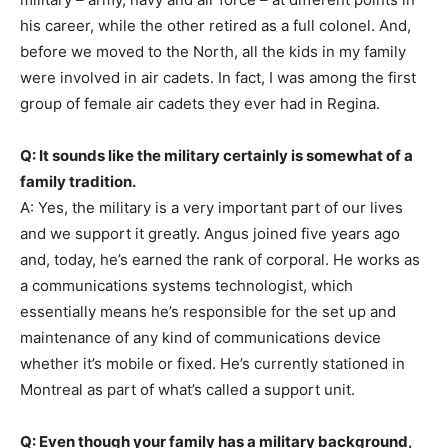
his career, while the other retired as a full colonel. And,
before we moved to the North, all the kids in my family
were involved in air cadets. In fact, I was among the first
group of female air cadets they ever had in Regina.
Q: It sounds like the military certainly is somewhat of a
family tradition.
A: Yes, the military is a very important part of our lives
and we support it greatly. Angus joined five years ago
and, today, he’s earned the rank of corporal. He works as
a communications systems technologist, which
essentially means he’s responsible for the set up and
maintenance of any kind of communications device
whether it’s mobile or fixed. He’s currently stationed in
Montreal as part of what’s called a support unit.
Q: Even though your family has a military background,