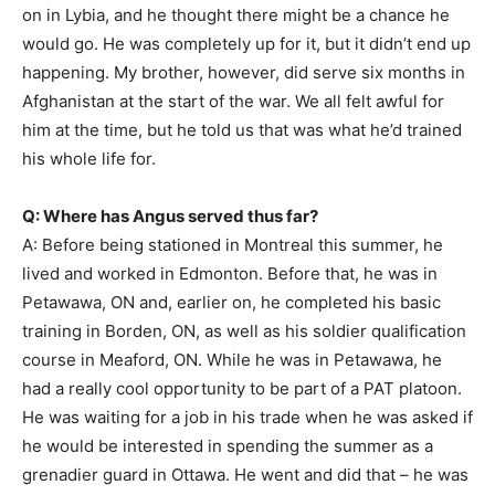
on in Lybia, and he thought there might be a chance he
would go. He was completely up for it, but it didn’t end up
happening. My brother, however, did serve six months in
Afghanistan at the start of the war. We all felt awful for
him at the time, but he told us that was what he’d trained
his whole life for.
Q: Where has Angus served thus far?
A: Before being stationed in Montreal this summer, he
lived and worked in Edmonton. Before that, he was in
Petawawa, ON and, earlier on, he completed his basic
training in Borden, ON, as well as his soldier qualification
course in Meaford, ON. While he was in Petawawa, he
had a really cool opportunity to be part of a PAT platoon.
He was waiting for a job in his trade when he was asked if
he would be interested in spending the summer as a
grenadier guard in Ottawa. He went and did that – he was