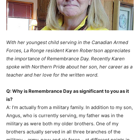
With her youngest child serving in the Canadian Armed
Forces, La Ronge resident Karen Robertson appreciates
the importance of Remembrance Day. Recently Karen
spoke with Northern Pride about her son, her career as a
teacher and her love for the written word.
Q: Why is Remembrance Day as significant to you as it
is?
A: I’m actually from a military family. In addition to my son,
Angus, who is currently serving, my father was in the
military as were both my older brothers. One of my
brothers actually served in all three branches of the
military – army, navy and air force – at different points in