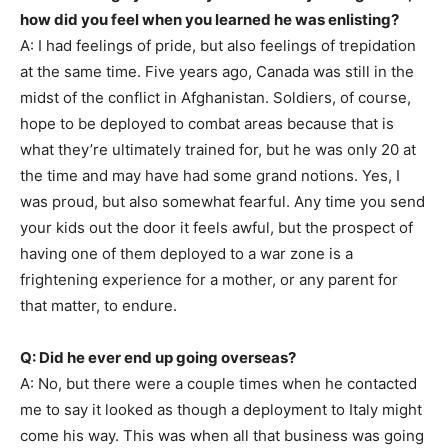
how did you feel when you learned he was enlisting?
A: I had feelings of pride, but also feelings of trepidation
at the same time. Five years ago, Canada was still in the
midst of the conflict in Afghanistan. Soldiers, of course,
hope to be deployed to combat areas because that is
what they’re ultimately trained for, but he was only 20 at
the time and may have had some grand notions. Yes, I
was proud, but also somewhat fearful. Any time you send
your kids out the door it feels awful, but the prospect of
having one of them deployed to a war zone is a
frightening experience for a mother, or any parent for
that matter, to endure.
Q: Did he ever end up going overseas?
A: No, but there were a couple times when he contacted
me to say it looked as though a deployment to Italy might
come his way. This was when all that business was going