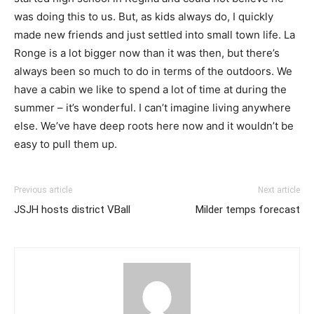
was doing this to us. But, as kids always do, I quickly
made new friends and just settled into small town life. La
Ronge is a lot bigger now than it was then, but there’s
always been so much to do in terms of the outdoors. We
have a cabin we like to spend a lot of time at during the
summer – it’s wonderful. I can’t imagine living anywhere
else. We’ve have deep roots here now and it wouldn’t be
easy to pull them up.
Previous article
Next article
JSJH hosts district VBall
Milder temps forecast