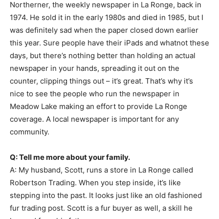
Northerner, the weekly newspaper in La Ronge, back in
1974. He sold it in the early 1980s and died in 1985, but I
was definitely sad when the paper closed down earlier
this year. Sure people have their iPads and whatnot these
days, but there’s nothing better than holding an actual
newspaper in your hands, spreading it out on the
counter, clipping things out – it’s great. That’s why it’s
nice to see the people who run the newspaper in
Meadow Lake making an effort to provide La Ronge
coverage. A local newspaper is important for any
community.
Q: Tell me more about your family.
A: My husband, Scott, runs a store in La Ronge called
Robertson Trading. When you step inside, it’s like
stepping into the past. It looks just like an old fashioned
fur trading post. Scott is a fur buyer as well, a skill he