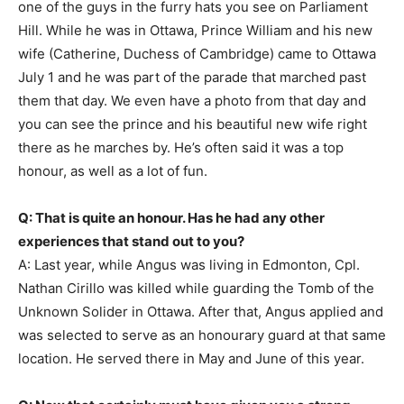
one of the guys in the furry hats you see on Parliament
Hill. While he was in Ottawa, Prince William and his new
wife (Catherine, Duchess of Cambridge) came to Ottawa
July 1 and he was part of the parade that marched past
them that day. We even have a photo from that day and
you can see the prince and his beautiful new wife right
there as he marches by. He’s often said it was a top
honour, as well as a lot of fun.
Q: That is quite an honour. Has he had any other
experiences that stand out to you?
A: Last year, while Angus was living in Edmonton, Cpl.
Nathan Cirillo was killed while guarding the Tomb of the
Unknown Solider in Ottawa. After that, Angus applied and
was selected to serve as an honourary guard at that same
location. He served there in May and June of this year.