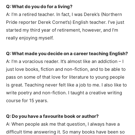
Q: What do you do for a living?
A: I’m a retired teacher. In fact, I was Derek’s (Northern
Pride reporter Derek Cornet’s) English teacher. I’ve just
started my third year of retirement, however, and I’m
really enjoying myself.
Q: What made you decide on a career teaching English?
A: I’m a voracious reader. It’s almost like an addiction – I
just love books, fiction and non-fiction, and to be able to
pass on some of that love for literature to young people
is great. Teaching never felt like a job to me. I also like to
write poetry and non-fiction. I taught a creative writing
course for 15 years.
Q: Do you have a favourite book or author?
A: When people ask me that question, I always have a
difficult time answering it. So many books have been so