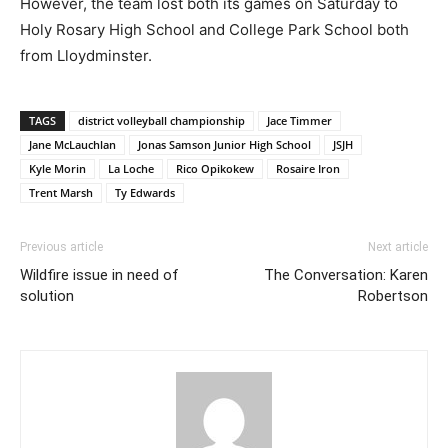
However, the team lost both its games on Saturday to
Holy Rosary High School and College Park School both
from Lloydminster.
TAGS
district volleyball championship
Jace Timmer
Jane McLauchlan
Jonas Samson Junior High School
JSJH
Kyle Morin
La Loche
Rico Opikokew
Rosaire Iron
Trent Marsh
Ty Edwards
Previous article
Next article
Wildfire issue in need of
The Conversation: Karen
solution
Robertson