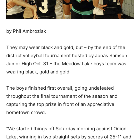
by Phil Ambroziak
They may wear black and gold, but – by the end of the
district volleyball tournament hosted by Jonas Samson
Junior High Oct. 31 – the Meadow Lake boys team was
wearing black, gold and gold.
The boys finished first overall, going undefeated
throughout the final tournament of the season and
capturing the top prize in front of an appreciative
hometown crowd.
“We started things off Saturday morning against Onion
Lake, winning in two straight sets by scores of 25-11 and