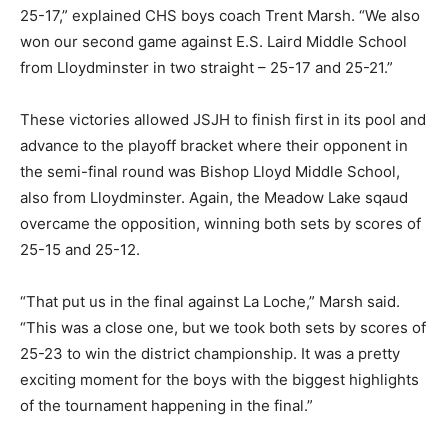
25-17,” explained CHS boys coach Trent Marsh. “We also
won our second game against E.S. Laird Middle School
from Lloydminster in two straight – 25-17 and 25-21.”
These victories allowed JSJH to finish first in its pool and
advance to the playoff bracket where their opponent in
the semi-final round was Bishop Lloyd Middle School,
also from Lloydminster. Again, the Meadow Lake sqaud
overcame the opposition, winning both sets by scores of
25-15 and 25-12.
“That put us in the final against La Loche,” Marsh said.
“This was a close one, but we took both sets by scores of
25-23 to win the district championship. It was a pretty
exciting moment for the boys with the biggest highlights
of the tournament happening in the final.”