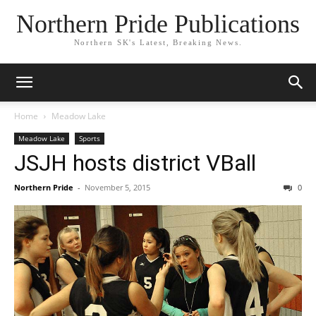
Northern Pride Publications
Northern SK's Latest, Breaking News.
Home
Meadow Lake
Meadow Lake
Sports
JSJH hosts district VBall
Northern Pride
-
November 5, 2015
0