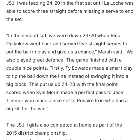
JSJH was leading 24-20 in the first set until La Loche was
able to score three straight before missing a serve to end
the set.
“In the second set, we were down 23-20 when Rico
Opikokew went back and served five straight serves to
put the ball in play and give us a chance,” Marsh said. “We
also played great defence. The game finished with a
couple nice points. Firstly, Ty Edwards made a smart play
to tip the ball down the line instead of swinging it into a
big block. This put us up 24-23 with the final point
scored when Kyle Morin made a perfect pass to Jace
Timmer who made a nice set to Rosaire Iron who had a
big kill for the win.”
The JSJH girls also competed at home as part of the
2015 district championship.