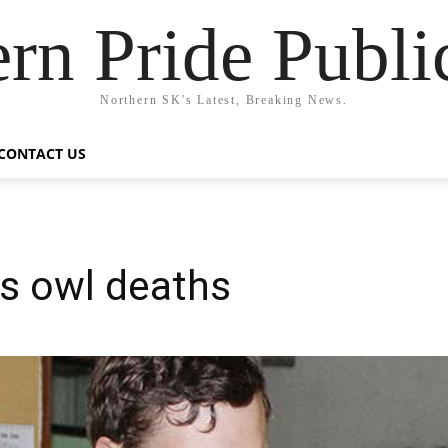
rn Pride Publi
Northern SK's Latest, Breaking News.
CONTACT US
s owl deaths