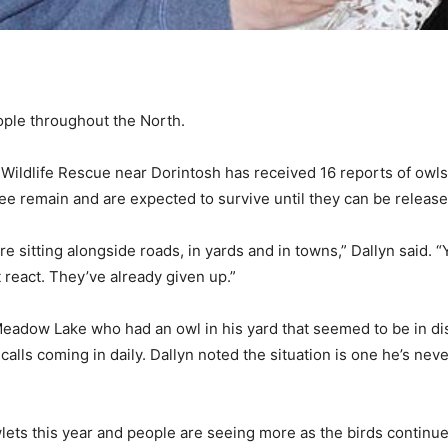
ople throughout the North.
 Wildlife Rescue near Dorintosh has received 16 reports of owls
ree remain and are expected to survive until they can be release
e sitting alongside roads, in yards and in towns,” Dallyn said. “
 react. They’ve already given up.”
 Meadow Lake who had an owl in his yard that seemed to be in dis
calls coming in daily. Dallyn noted the situation is one he’s nev
owlets this year and people are seeing more as the birds continu