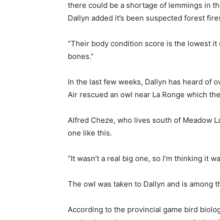
there could be a shortage of lemmings in the
Dallyn added it’s been suspected forest fire
“Their body condition score is the lowest it
bones.”
In the last few weeks, Dallyn has heard of o
Air rescued an owl near La Ronge which the
Alfred Cheze, who lives south of Meadow Lak
one like this.
“It wasn’t a real big one, so I’m thinking it
The owl was taken to Dallyn and is among th
According to the provincial game bird biolo