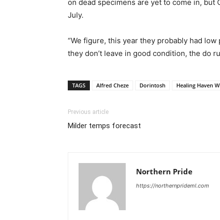
on dead specimens are yet to come in, but C
July.
“We figure, this year they probably had low 
they don’t leave in good condition, the do ru
TAGS
Alfred Cheze
Dorintosh
Healing Haven Wi
Previous article
Milder temps forecast
Northern Pride
https://northernprideml.com