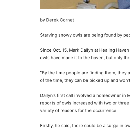
by Derek Cornet
Starving snowy owls are being found by pe
Since Oct. 15, Mark Dallyn at Healing Haven
owls have made it to the haven, but only th
“By the time people are finding them, they ar
of the time, they can be picked up and won’t
Dallyn’s first call involved a homeowner in
reports of owls increased with two or three 
variety of reasons for the occurrence.
Firstly, he said, there could be a surge in 