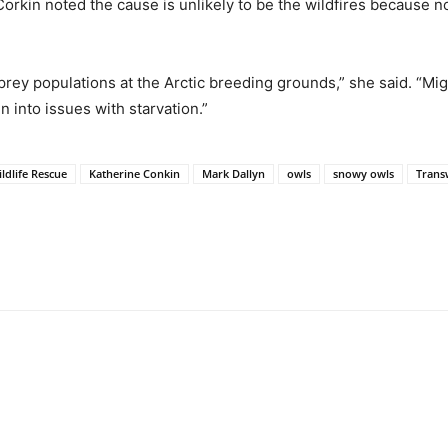
orkin noted the cause is unlikely to be the wildfires because 
prey populations at the Arctic breeding grounds,” she said. “Migr
n into issues with starvation.”
ldlife Rescue
Katherine Conkin
Mark Dallyn
owls
snowy owls
Trans