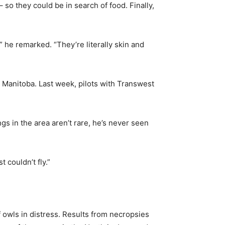
so they could be in search of food. Finally,
” he remarked. “They’re literally skin and
n Manitoba. Last week, pilots with Transwest
s in the area aren’t rare, he’s never seen
 couldn’t fly.”
 owls in distress. Results from necropsies