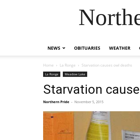
Northe
NEWS
OBITUARIES
WEATHER
Home
La Ronge
Starvation causes owl deaths
La Ronge
Meadow Lake
Starvation cause
Northern Pride
-
November 5, 2015