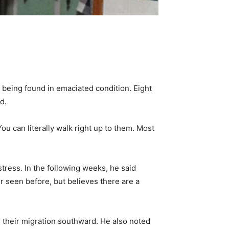
 being found in emaciated condition. Eight
d.
You can literally walk right up to them. Most
tress. In the following weeks, he said
er seen before, but believes there are a
e their migration southward. He also noted