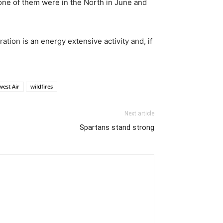
none of them were in the North in June and
ation is an energy extensive activity and, if
west Air
wildfires
Next article
Spartans stand strong