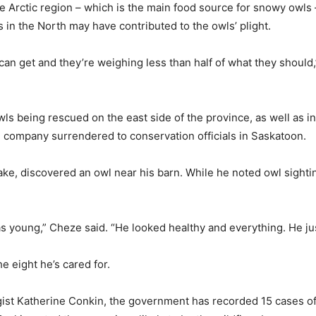
 Arctic region – which is the main food source for snowy owls – 
s in the North may have contributed to the owls’ plight.
 can get and they’re weighing less than half of what they should,
wls being rescued on the east side of the province, as well as i
 company surrendered to conservation officials in Saskatoon.
e, discovered an owl near his barn. While he noted owl sighting
 was young,” Cheze said. “He looked healthy and everything. He just
e eight he’s cared for.
gist Katherine Conkin, the government has recorded 15 cases of