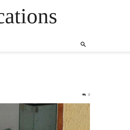
cations
0