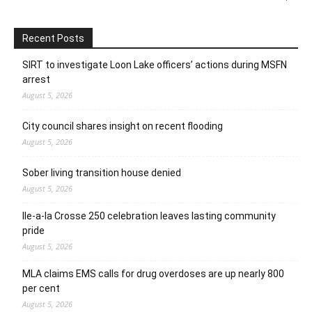
Recent Posts
SIRT to investigate Loon Lake officers’ actions during MSFN
arrest
August 5, 2026
City council shares insight on recent flooding
August 5, 2026
Sober living transition house denied
August 5, 2026
Ile-a-la Crosse 250 celebration leaves lasting community
pride
August 5, 2026
MLA claims EMS calls for drug overdoses are up nearly 800
per cent
August 5, 2026