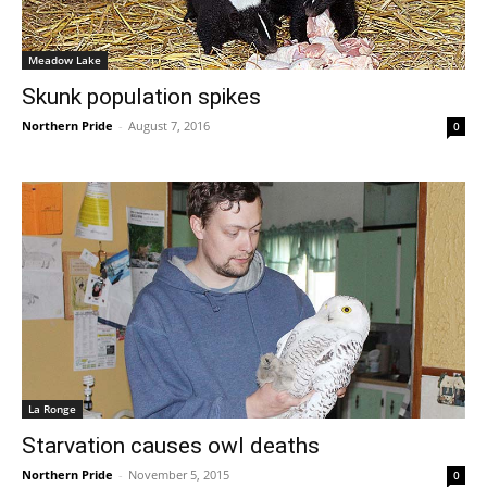
Meadow Lake
Skunk population spikes
Northern Pride
-
August 7, 2016
0
La Ronge
Starvation causes owl deaths
Northern Pride
-
November 5, 2015
0