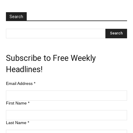
Search
Subscribe to Free Weekly
Headlines!
Email Address
*
First Name
*
Last Name
*