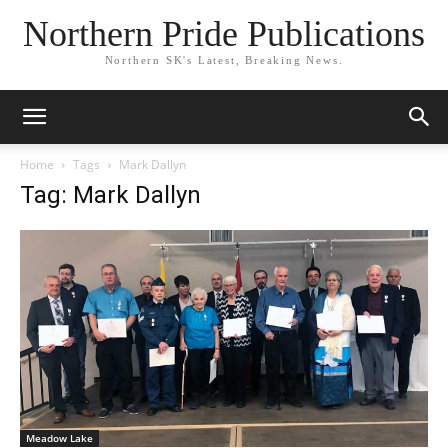
Northern Pride Publications
Northern SK's Latest, Breaking News.
Home
Tags
Mark Dallyn
Tag: Mark Dallyn
Meadow Lake