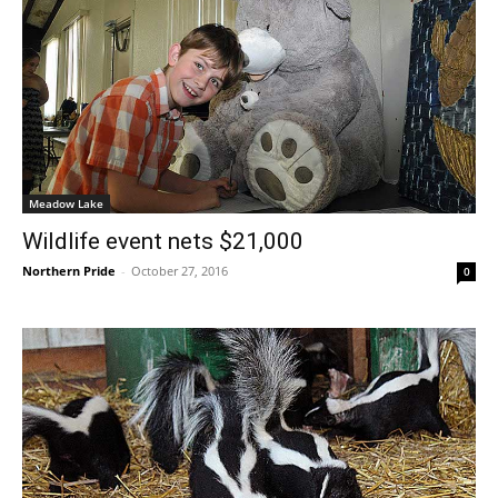
Meadow Lake
Wildlife event nets $21,000
Northern Pride
-
October 27, 2016
0