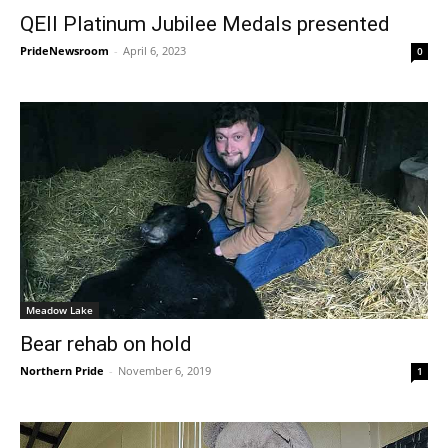
QEII Platinum Jubilee Medals presented
PrideNewsroom
-
April 6, 2023
0
Meadow Lake
Bear rehab on hold
Northern Pride
-
November 6, 2019
1