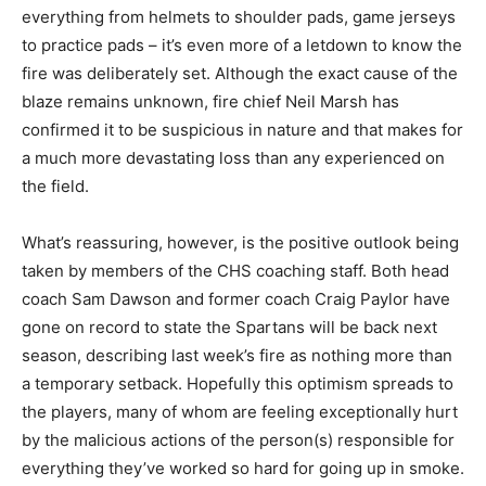
everything from helmets to shoulder pads, game jerseys
to practice pads – it’s even more of a letdown to know the
fire was deliberately set. Although the exact cause of the
blaze remains unknown, fire chief Neil Marsh has
confirmed it to be suspicious in nature and that makes for
a much more devastating loss than any experienced on
the field.
What’s reassuring, however, is the positive outlook being
taken by members of the CHS coaching staff. Both head
coach Sam Dawson and former coach Craig Paylor have
gone on record to state the Spartans will be back next
season, describing last week’s fire as nothing more than
a temporary setback. Hopefully this optimism spreads to
the players, many of whom are feeling exceptionally hurt
by the malicious actions of the person(s) responsible for
everything they’ve worked so hard for going up in smoke.