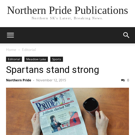
Northern Pride Publications
Northern SK's Latest, Breaking News.
Home
Editorial
Editorial
Meadow Lake
Sports
Spartans stand strong
Northern Pride
-
November 12, 2015
0