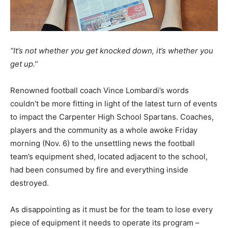
“It’s not whether you get knocked down, it’s whether you
get up.”
Renowned football coach Vince Lombardi’s words
couldn’t be more fitting in light of the latest turn of events
to impact the Carpenter High School Spartans. Coaches,
players and the community as a whole awoke Friday
morning (Nov. 6) to the unsettling news the football
team’s equipment shed, located adjacent to the school,
had been consumed by fire and everything inside
destroyed.
As disappointing as it must be for the team to lose every
piece of equipment it needs to operate its program –