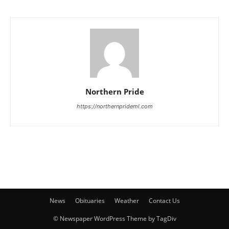
Northern Pride
https://northernprideml.com
News
Obituaries
Weather
Contact Us
© Newspaper WordPress Theme by TagDiv