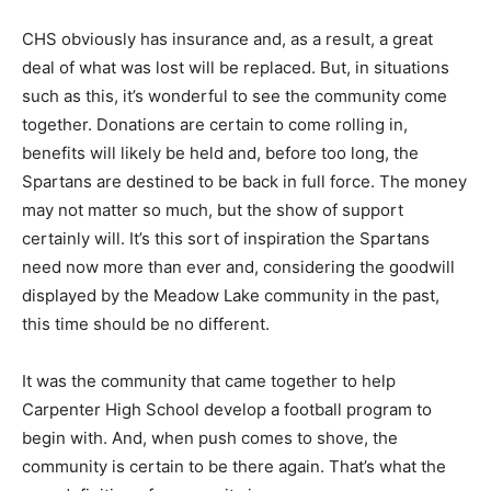
CHS obviously has insurance and, as a result, a great
deal of what was lost will be replaced. But, in situations
such as this, it’s wonderful to see the community come
together. Donations are certain to come rolling in,
benefits will likely be held and, before too long, the
Spartans are destined to be back in full force. The money
may not matter so much, but the show of support
certainly will. It’s this sort of inspiration the Spartans
need now more than ever and, considering the goodwill
displayed by the Meadow Lake community in the past,
this time should be no different.
It was the community that came together to help
Carpenter High School develop a football program to
begin with. And, when push comes to shove, the
community is certain to be there again. That’s what the