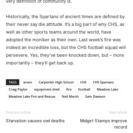
very definition of community is.
Historically, the Spartans of ancient times are defined by
their never say die attitude. It’s a big part of why CHS, as
well as other sports teams around the world, have
adopted the moniker as their own. Last week’s fire was
indeed an incredible loss, but the CHS football squad will
persevere. Yes, they’ve been knocked down, but – more
importantly – they’ll get back up.
TAGS
arson
Carpenter High School
CHS
CHS Spartans
Craig Paylor
equipment shed
fire
football
Meadow Lake
Meadow Lake Fire and Rescue
Neil Marsh
Sam Dawson
Previous article
Next article
Starvation causes owl deaths
Midget Stamps improve
record