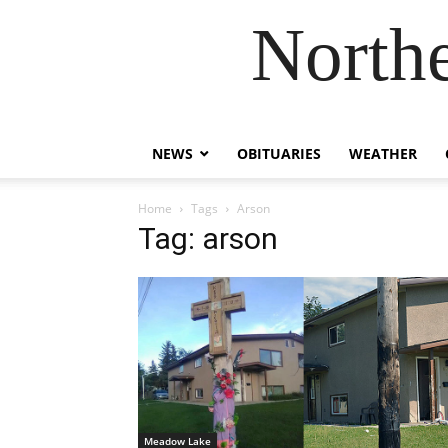
Northe
NEWS
OBITUARIES
WEATHER
Home
Tags
Arson
Tag: arson
Meadow Lake