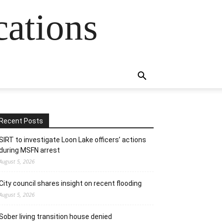
cations
Recent Posts
SIRT to investigate Loon Lake officers’ actions
during MSFN arrest
August 5, 2026
City council shares insight on recent flooding
August 5, 2026
Sober living transition house denied