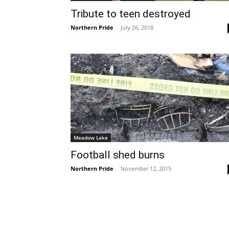
Tribute to teen destroyed
Northern Pride
-
July 26, 2018
Meadow Lake
Football shed burns
Northern Pride
-
November 12, 2015