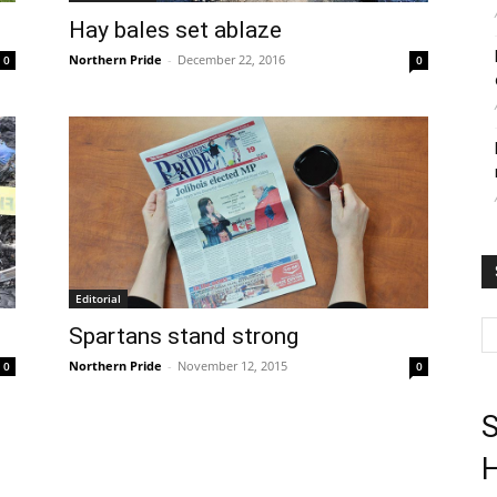
Hay bales set ablaze
Northern Pride
-
December 22, 2016
0
0
Editorial
Spartans stand strong
Northern Pride
-
November 12, 2015
0
0
S
H