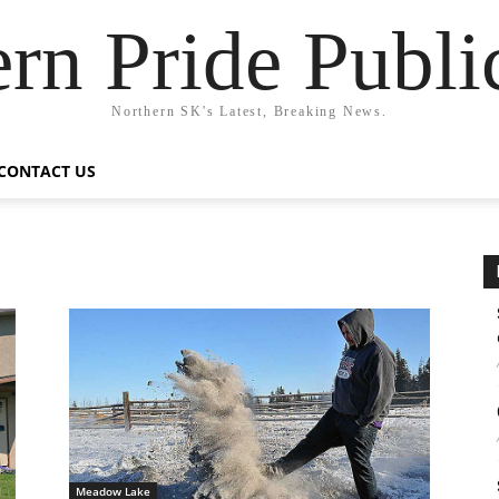
rn Pride Publi
Northern SK's Latest, Breaking News.
CONTACT US
Meadow Lake