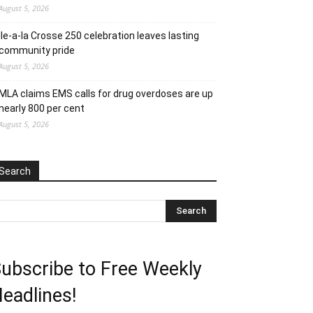
August 5, 2026
Ile-a-la Crosse 250 celebration leaves lasting
community pride
August 5, 2026
MLA claims EMS calls for drug overdoses are up
nearly 800 per cent
August 5, 2026
Search
ubscribe to Free Weekly
eadlines!