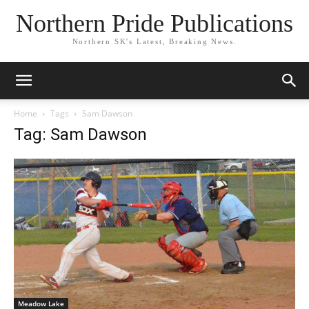
Northern Pride Publications
Northern SK's Latest, Breaking News.
Home
Tags
Sam Dawson
Tag: Sam Dawson
Meadow Lake