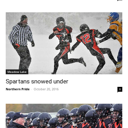
Meadow Lake
Spartans snowed under
Northern Pride
-
October 20, 2016
0