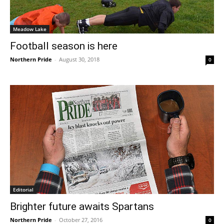
Meadow Lake
Football season is here
Northern Pride
-
August 30, 2018
0
Editorial
Brighter future awaits Spartans
Northern Pride
-
October 27, 2016
0