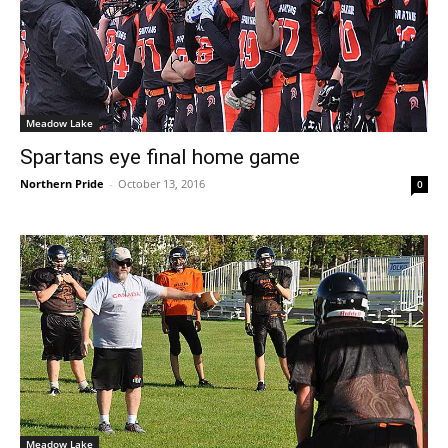
Meadow Lake
Spartans eye final home game
Northern Pride
-
October 13, 2016
0
Meadow Lake