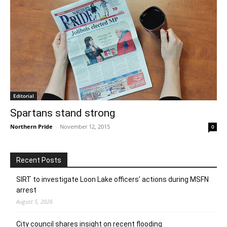
Editorial
Spartans stand strong
Northern Pride
-
November 12, 2015
0
Recent Posts
SIRT to investigate Loon Lake officers’ actions during MSFN
arrest
August 5, 2026
City council shares insight on recent flooding