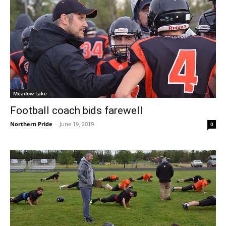
Meadow Lake
Football coach bids farewell
Northern Pride
-
June 19, 2019
0