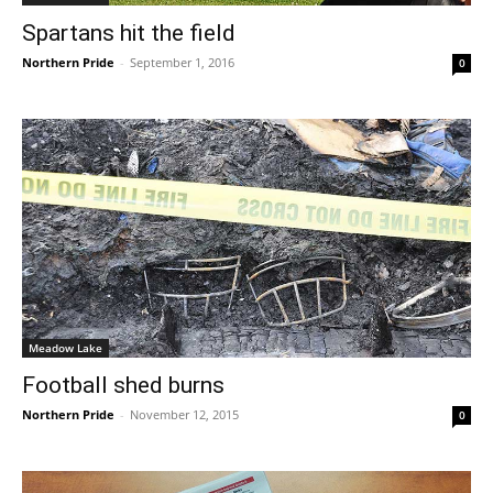
Spartans hit the field
Northern Pride
-
September 1, 2016
0
Meadow Lake
Football shed burns
Northern Pride
-
November 12, 2015
0