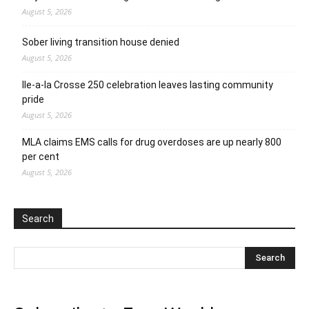
August 5, 2026
Sober living transition house denied
August 5, 2026
Ile-a-la Crosse 250 celebration leaves lasting community
pride
August 5, 2026
MLA claims EMS calls for drug overdoses are up nearly 800
per cent
August 5, 2026
Search