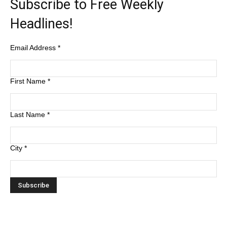
Subscribe to Free Weekly
Headlines!
Email Address
*
First Name
*
Last Name
*
City
*