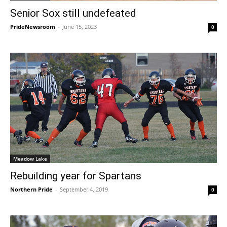
Senior Sox still undefeated
PrideNewsroom
-
June 15, 2023
0
Meadow Lake
Rebuilding year for Spartans
Northern Pride
-
September 4, 2019
0