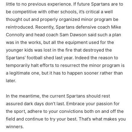
little to no previous experience. If future Spartans are to
be competitive with other schools, it’s critical a well
thought out and properly organized minor program be
reintroduced. Recently, Spartans defensive coach Mike
Connolly and head coach Sam Dawson said such a plan
was in the works, but all the equipment used for the
younger kids was lost in the fire that destroyed the
Spartans’ football shed last year. Indeed the reason to
temporarily halt efforts to resurrect the minor program is
a legitimate one, but it has to happen sooner rather than
later.
In the meantime, the current Spartans should rest
assured dark days don’t last. Embrace your passion for
the sport, adhere to your convictions both on and off the
field and continue to try your best. That’s what makes you
winners.