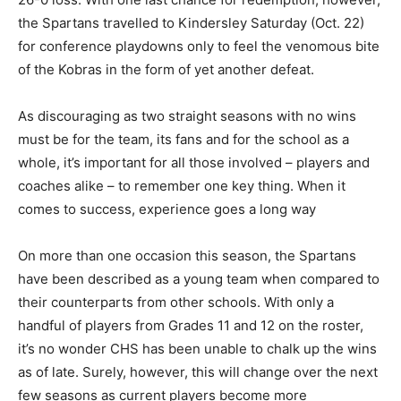
the Spartans travelled to Kindersley Saturday (Oct. 22)
for conference playdowns only to feel the venomous bite
of the Kobras in the form of yet another defeat.
As discouraging as two straight seasons with no wins
must be for the team, its fans and for the school as a
whole, it’s important for all those involved – players and
coaches alike – to remember one key thing. When it
comes to success, experience goes a long way
On more than one occasion this season, the Spartans
have been described as a young team when compared to
their counterparts from other schools. With only a
handful of players from Grades 11 and 12 on the roster,
it’s no wonder CHS has been unable to chalk up the wins
as of late. Surely, however, this will change over the next
few seasons as current players become more