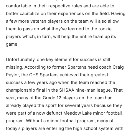
comfortable in their respective roles and are able to
better capitalize on their experiences on the field. Having
a few more veteran players on the team will also allow
them to pass on what they’ve learned to the rookie
players which, in turn, will help the entire team up its
game.
Unfortunately, one key element for success is still
missing. According to former Spartans head coach Craig
Paylor, the CHS Spartans achieved their greatest
success a few years ago when the team reached the
championship final in the SHSAA nine-man league. That
year, many of the Grade 12 players on the team had
already played the sport for several years because they
were part of a now defunct Meadow Lake minor football
program. Without a minor football program, many of
today’s players are entering the high school system with