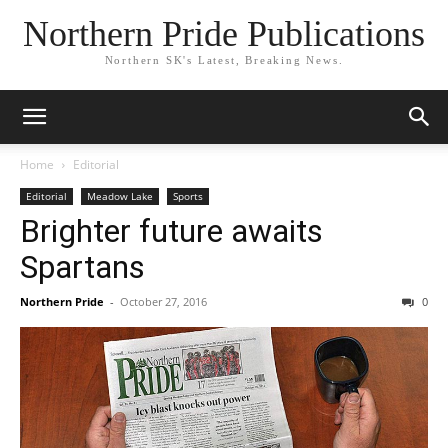
Northern Pride Publications
Northern SK's Latest, Breaking News.
Home
Editorial
Editorial
Meadow Lake
Sports
Brighter future awaits
Spartans
Northern Pride
-
October 27, 2016
0