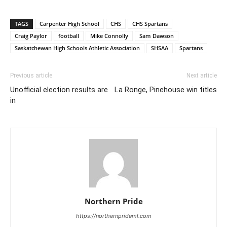
TAGS
Carpenter High School
CHS
CHS Spartans
Craig Paylor
football
Mike Connolly
Sam Dawson
Saskatchewan High Schools Athletic Association
SHSAA
Spartans
Previous article
Next article
Unofficial election results are
La Ronge, Pinehouse win titles
in
Northern Pride
https://northernprideml.com