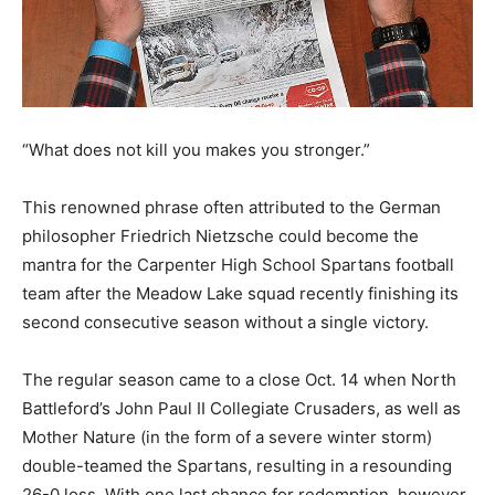
“What does not kill you makes you stronger.”
This renowned phrase often attributed to the German
philosopher Friedrich Nietzsche could become the
mantra for the Carpenter High School Spartans football
team after the Meadow Lake squad recently finishing its
second consecutive season without a single victory.
The regular season came to a close Oct. 14 when North
Battleford’s John Paul II Collegiate Crusaders, as well as
Mother Nature (in the form of a severe winter storm)
double-teamed the Spartans, resulting in a resounding
26-0 loss. With one last chance for redemption, however,