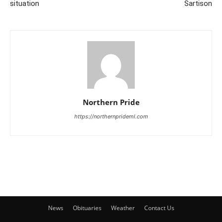
situation
Sartison
Northern Pride
https://northernprideml.com
News
Obituaries
Weather
Contact Us