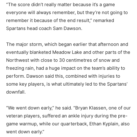
“The score didn’t really matter because it’s a game
everyone will always remember, but they’re not going to
remember it because of the end result,” remarked
Spartans head coach Sam Dawson.
The major storm, which began earlier that afternoon and
eventually blanketed Meadow Lake and other parts of the
Northwest with close to 30 centimetres of snow and
freezing rain, had a huge impact on the team’s ability to
perform. Dawson said this, combined with injuries to
some key players, is what ultimately led to the Spartans’
downfall.
“We went down early,” he said. “Bryan Klassen, one of our
veteran players, suffered an ankle injury during the pre-
game warmup, while our quarterback, Ethan Kyplain, also
went down early.”