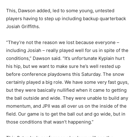
This, Dawson added, led to some young, untested
players having to step up including backup quarterback
Josiah Griffiths.
“They’re not the reason we lost because everyone –
including Josiah – really played well for us in spite of the
conditions,” Dawson said. “It’s unfortunate Kyplain hurt
his hip, but we want to make sure he’s well rested up
before conference playdowns this Saturday. The snow
certainly played a big role. We have some very fast guys,
but they were basically nullified when it came to getting
the ball outside and wide. They were unable to build any
momentum, and JPII was all over us on the inside of the
field. Our game is to get the ball out and go wide, but in
those conditions that wasn’t happening.”