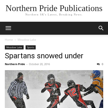
Northern Pride Publications
Northern SK's Latest, Breaking News.
Home
Meadow Lake
Meadow Lake
Sports
Spartans snowed under
Northern Pride
-
October 20, 2016
0