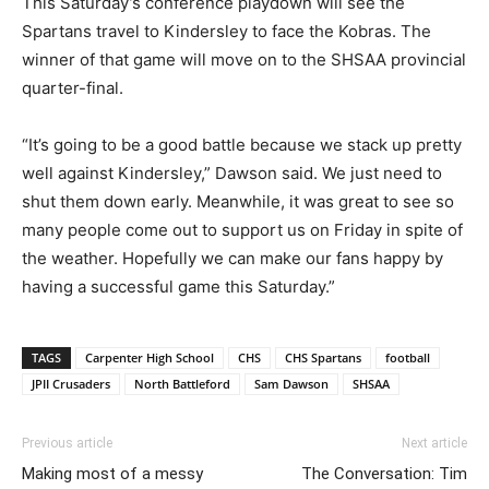
This Saturday’s conference playdown will see the
Spartans travel to Kindersley to face the Kobras. The
winner of that game will move on to the SHSAA provincial
quarter-final.
“It’s going to be a good battle because we stack up pretty
well against Kindersley,” Dawson said. We just need to
shut them down early. Meanwhile, it was great to see so
many people come out to support us on Friday in spite of
the weather. Hopefully we can make our fans happy by
having a successful game this Saturday.”
TAGS
Carpenter High School
CHS
CHS Spartans
football
JPII Crusaders
North Battleford
Sam Dawson
SHSAA
Previous article
Next article
Making most of a messy
The Conversation: Tim