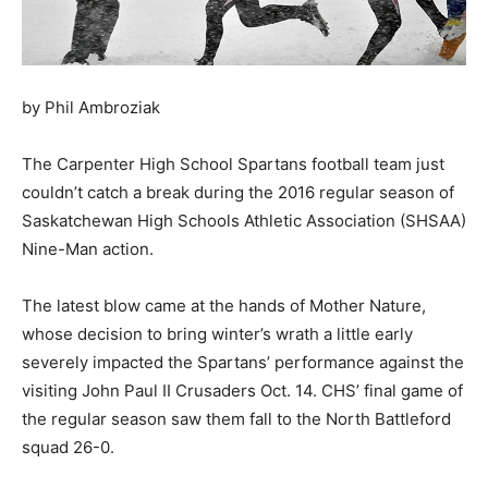
by Phil Ambroziak
The Carpenter High School Spartans football team just
couldn’t catch a break during the 2016 regular season of
Saskatchewan High Schools Athletic Association (SHSAA)
Nine-Man action.
The latest blow came at the hands of Mother Nature,
whose decision to bring winter’s wrath a little early
severely impacted the Spartans’ performance against the
visiting John Paul II Crusaders Oct. 14. CHS’ final game of
the regular season saw them fall to the North Battleford
squad 26-0.