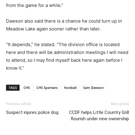
from the game for a while.”
Dawson also said there is a chance he could turn up in
Meadow Lake again sooner rather than later.
“It depends,” he stated. “The division office is located
here and there will be administration meetings I will need
to attend, so I may find myself back here again before I
know it.”
TAGS
CHS
CHS Spartans
football
Sam Dawson
Previous article
Next article
Suspect injures police dog
CCDF helps Little Country Grill
flourish under new ownership