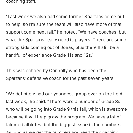
coaching staff.
“Last week we also had some former Spartans come out
to help, so I’m sure the team will also have more of that
support come next fall,” he noted. “We have coaches, but
what the Spartans really need is players. There are some
strong kids coming out of Jonas, plus there’ll still be a
handful of experience Grade 11s and 12s.”
This was echoed by Connolly who has been the
Spartans’ defensive coach for the past seven years.
“We definitely had our youngest group ever on the field
last week,” he said. “There were a number of Grade 8s
who will be going into Grade 9 this fall, which is awesome
because it will help grow the program. We have a lot of
talented athletes, but the biggest issue is the numbers.
As long as we get the numbers we need the coaching