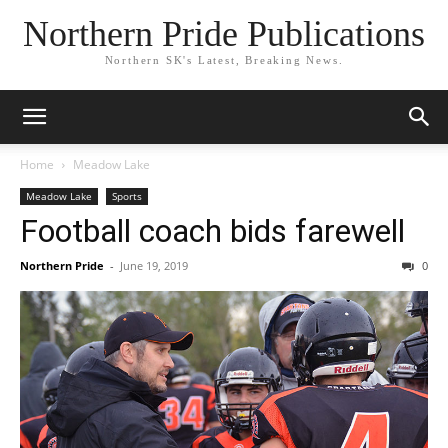
Northern Pride Publications
Northern SK's Latest, Breaking News.
Home
Meadow Lake
Meadow Lake
Sports
Football coach bids farewell
Northern Pride
-
June 19, 2019
0