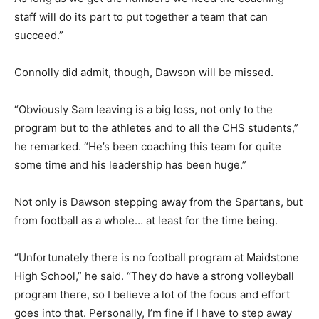
staff will do its part to put together a team that can
succeed.”
Connolly did admit, though, Dawson will be missed.
“Obviously Sam leaving is a big loss, not only to the
program but to the athletes and to all the CHS students,”
he remarked. “He’s been coaching this team for quite
some time and his leadership has been huge.”
Not only is Dawson stepping away from the Spartans, but
from football as a whole… at least for the time being.
“Unfortunately there is no football program at Maidstone
High School,” he said. “They do have a strong volleyball
program there, so I believe a lot of the focus and effort
goes into that. Personally, I’m fine if I have to step away