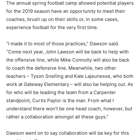
The annual spring football camp allowed potential players
for the 2019 season have an opportunity to meet their
coaches, brush up on their skills or, in some cases,
experience football for the very first time.
“I made it to most of those practices,” Dawson said.
“Come next year, John Lawson will be back to help with
the offensive line, while Mike Connolly will also be back
to coach the defensive line. Meanwhile, two other
teachers – Tyson Snelling and Kale Lajeunesse, who both
work at Gateway Elementary – will also be helping out. As
for who will be leading the team from a Carpenter
standpoint, Curtis Paylor is the man. From what I
understand there won’t be one head coach, however, but
rather a collaboration amongst all these guys.”
Dawson went on to say collaboration will be key for this