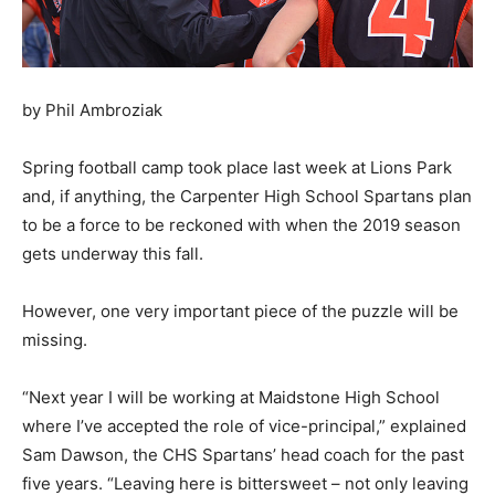
by Phil Ambroziak
Spring football camp took place last week at Lions Park
and, if anything, the Carpenter High School Spartans plan
to be a force to be reckoned with when the 2019 season
gets underway this fall.
However, one very important piece of the puzzle will be
missing.
“Next year I will be working at Maidstone High School
where I’ve accepted the role of vice-principal,” explained
Sam Dawson, the CHS Spartans’ head coach for the past
five years. “Leaving here is bittersweet – not only leaving