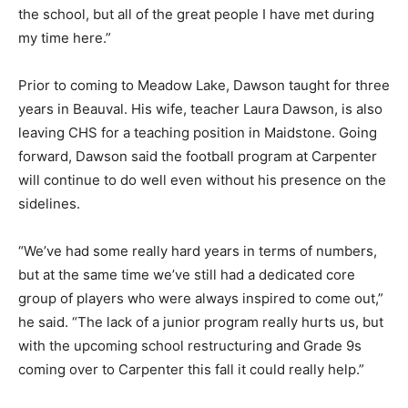
the school, but all of the great people I have met during
my time here.”
Prior to coming to Meadow Lake, Dawson taught for three
years in Beauval. His wife, teacher Laura Dawson, is also
leaving CHS for a teaching position in Maidstone. Going
forward, Dawson said the football program at Carpenter
will continue to do well even without his presence on the
sidelines.
“We’ve had some really hard years in terms of numbers,
but at the same time we’ve still had a dedicated core
group of players who were always inspired to come out,”
he said. “The lack of a junior program really hurts us, but
with the upcoming school restructuring and Grade 9s
coming over to Carpenter this fall it could really help.”