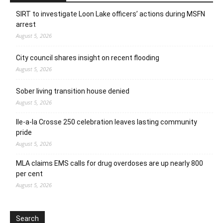
SIRT to investigate Loon Lake officers’ actions during MSFN
arrest
August 5, 2026
City council shares insight on recent flooding
August 5, 2026
Sober living transition house denied
August 5, 2026
Ile-a-la Crosse 250 celebration leaves lasting community
pride
August 5, 2026
MLA claims EMS calls for drug overdoses are up nearly 800
per cent
August 5, 2026
Search