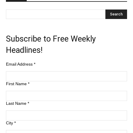
Subscribe to Free Weekly
Headlines!
Email Address
*
First Name
*
Last Name
*
City
*