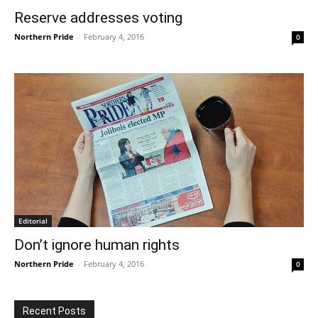
Reserve addresses voting
Northern Pride
-
February 4, 2016
0
Editorial
Don’t ignore human rights
Northern Pride
-
February 4, 2016
0
Recent Posts