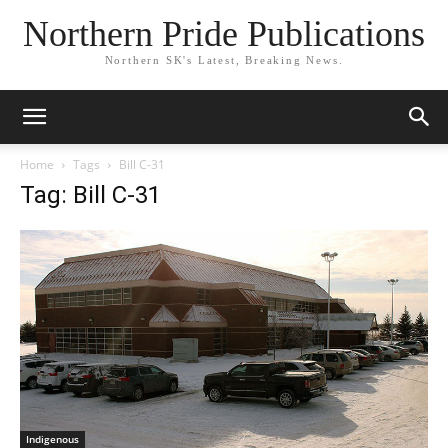
Northern Pride Publications
Northern SK's Latest, Breaking News.
Home
Tags
Bill C-31
Tag: Bill C-31
Indigenous