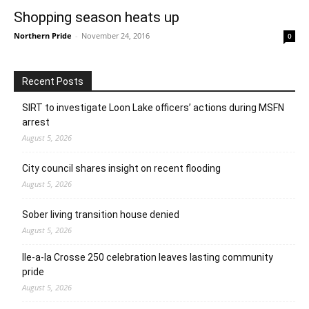
Shopping season heats up
Northern Pride
-
November 24, 2016
0
Recent Posts
SIRT to investigate Loon Lake officers’ actions during MSFN
arrest
August 5, 2026
City council shares insight on recent flooding
August 5, 2026
Sober living transition house denied
August 5, 2026
Ile-a-la Crosse 250 celebration leaves lasting community
pride
August 5, 2026