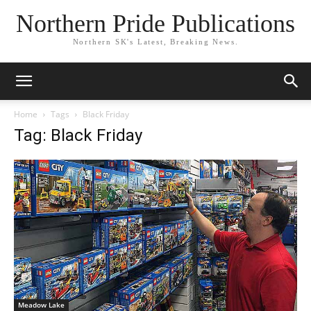
Northern Pride Publications
Northern SK's Latest, Breaking News.
Home
Tags
Black Friday
Tag: Black Friday
Meadow Lake