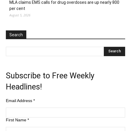
MLA claims EMS calls for drug overdoses are up nearly 800
per cent
August 5, 2026
Search
Subscribe to Free Weekly
Headlines!
Email Address
*
First Name
*