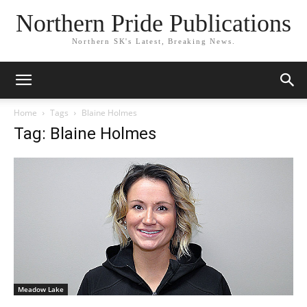
Northern Pride Publications
Northern SK's Latest, Breaking News.
Home
Tags
Blaine Holmes
Tag: Blaine Holmes
Meadow Lake