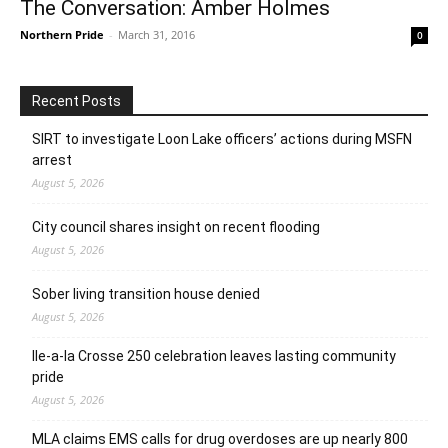
The Conversation: Amber Holmes
Northern Pride
-
March 31, 2016
0
Recent Posts
SIRT to investigate Loon Lake officers’ actions during MSFN
arrest
August 5, 2026
City council shares insight on recent flooding
August 5, 2026
Sober living transition house denied
August 5, 2026
Ile-a-la Crosse 250 celebration leaves lasting community
pride
August 5, 2026
MLA claims EMS calls for drug overdoses are up nearly 800