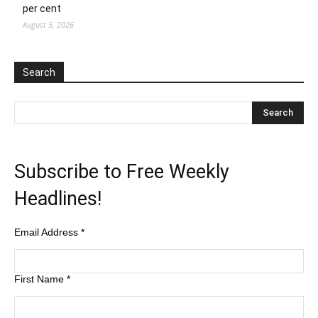
per cent
August 5, 2026
Search
Subscribe to Free Weekly
Headlines!
Email Address
*
First Name
*