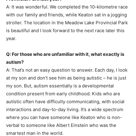
A: It was wonderful. We completed the 10-kilometre race
with our family and friends, while Keaton sat in a jogging
stroller. The location in the Meadow Lake Provincial Park
is beautiful and I look forward to the next race later this
year.
Q: For those who are unfamiliar with it, what exactly is
autism?
A: That’s not an easy question to answer. Each day, I look
at my son and don’t see him as being autistic – he is just
my son. But, autism essentially is a developmental
condition present from early childhood. Kids who are
autistic often have difficulty communicating, with social
interactions and day-to-day living. It’s a wide spectrum
where you can have someone like Keaton who is non-
verbal to someone like Albert Einstein who was the
smartest man in the world.