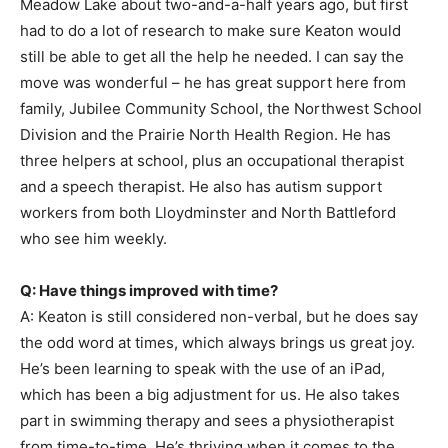
Meadow Lake about two-and-a-half years ago, but first
had to do a lot of research to make sure Keaton would
still be able to get all the help he needed. I can say the
move was wonderful – he has great support here from
family, Jubilee Community School, the Northwest School
Division and the Prairie North Health Region. He has
three helpers at school, plus an occupational therapist
and a speech therapist. He also has autism support
workers from both Lloydminster and North Battleford
who see him weekly.
Q: Have things improved with time?
A: Keaton is still considered non-verbal, but he does say
the odd word at times, which always brings us great joy.
He’s been learning to speak with the use of an iPad,
which has been a big adjustment for us. He also takes
part in swimming therapy and sees a physiotherapist
from time-to-time. He’s thriving when it comes to the