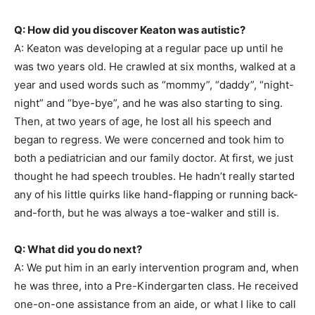
Q: How did you discover Keaton was autistic?
A: Keaton was developing at a regular pace up until he
was two years old. He crawled at six months, walked at a
year and used words such as “mommy”, “daddy”, “night-
night” and “bye-bye”, and he was also starting to sing.
Then, at two years of age, he lost all his speech and
began to regress. We were concerned and took him to
both a pediatrician and our family doctor. At first, we just
thought he had speech troubles. He hadn’t really started
any of his little quirks like hand-flapping or running back-
and-forth, but he was always a toe-walker and still is.
Q: What did you do next?
A: We put him in an early intervention program and, when
he was three, into a Pre-Kindergarten class. He received
one-on-one assistance from an aide, or what I like to call