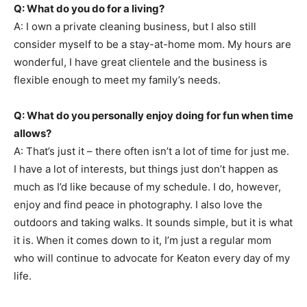
Q: What do you do for a living?
A: I own a private cleaning business, but I also still
consider myself to be a stay-at-home mom. My hours are
wonderful, I have great clientele and the business is
flexible enough to meet my family’s needs.
Q: What do you personally enjoy doing for fun when time
allows?
A: That’s just it – there often isn’t a lot of time for just me.
I have a lot of interests, but things just don’t happen as
much as I’d like because of my schedule. I do, however,
enjoy and find peace in photography. I also love the
outdoors and taking walks. It sounds simple, but it is what
it is. When it comes down to it, I’m just a regular mom
who will continue to advocate for Keaton every day of my
life.