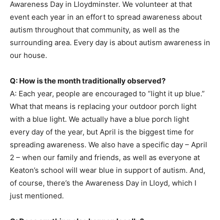
Awareness Day in Lloydminster. We volunteer at that
event each year in an effort to spread awareness about
autism throughout that community, as well as the
surrounding area. Every day is about autism awareness in
our house.
Q: How is the month traditionally observed?
A: Each year, people are encouraged to “light it up blue.”
What that means is replacing your outdoor porch light
with a blue light. We actually have a blue porch light
every day of the year, but April is the biggest time for
spreading awareness. We also have a specific day – April
2 – when our family and friends, as well as everyone at
Keaton’s school will wear blue in support of autism. And,
of course, there’s the Awareness Day in Lloyd, which I
just mentioned.