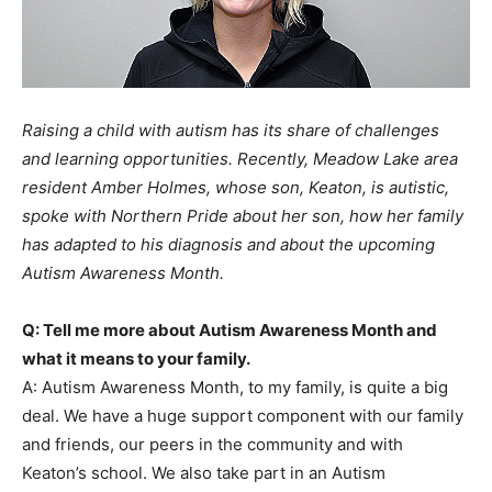
Raising a child with autism has its share of challenges
and learning opportunities. Recently, Meadow Lake area
resident Amber Holmes, whose son, Keaton, is autistic,
spoke with Northern Pride about her son, how her family
has adapted to his diagnosis and about the upcoming
Autism Awareness Month.
Q: Tell me more about Autism Awareness Month and
what it means to your family.
A: Autism Awareness Month, to my family, is quite a big
deal. We have a huge support component with our family
and friends, our peers in the community and with
Keaton’s school. We also take part in an Autism