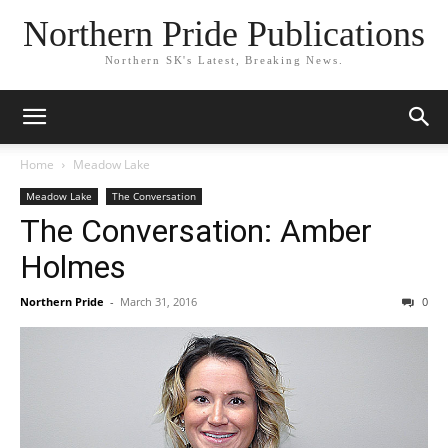
Northern Pride Publications
Northern SK's Latest, Breaking News.
Home
Meadow Lake
Meadow Lake
The Conversation
The Conversation: Amber
Holmes
Northern Pride
-
March 31, 2016
0