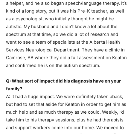
a helper, and he also began speech/language therapy. It’s
kind of a long story, but it was his Pre-K teacher, as well
as a psychologist, who initially thought he might be
autistic. My husband and I didn’t know a lot about the
spectrum at that time, so we did a lot of research and
went to see a team of specialists at the Alberta Health
Services Neurological Department. They have a clinic in
Camrose, AB where they did a full assessment on Keaton
and confirmed he is on the autism spectrum.
Q: What sort of impact did his diagnosis have on your
family?
A: It had a huge impact. We were definitely taken aback,
but had to set that aside for Keaton in order to get him as
much help and as much therapy as we could. Weekly, I’d
take him to his therapy sessions, plus he had therapists
and support workers come into our home. We moved to