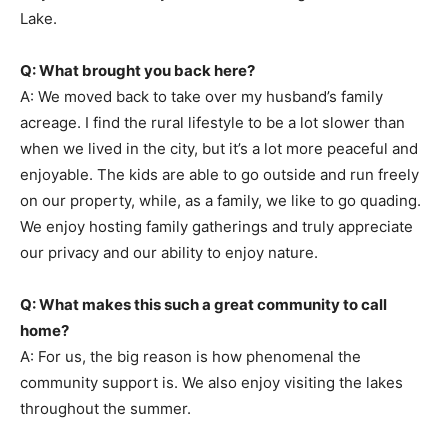
Lake.
Q: What brought you back here?
A: We moved back to take over my husband’s family
acreage. I find the rural lifestyle to be a lot slower than
when we lived in the city, but it’s a lot more peaceful and
enjoyable. The kids are able to go outside and run freely
on our property, while, as a family, we like to go quading.
We enjoy hosting family gatherings and truly appreciate
our privacy and our ability to enjoy nature.
Q: What makes this such a great community to call
home?
A: For us, the big reason is how phenomenal the
community support is. We also enjoy visiting the lakes
throughout the summer.