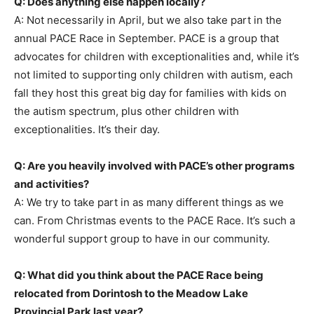
Q: Does anything else happen locally?
A: Not necessarily in April, but we also take part in the
annual PACE Race in September. PACE is a group that
advocates for children with exceptionalities and, while it’s
not limited to supporting only children with autism, each
fall they host this great big day for families with kids on
the autism spectrum, plus other children with
exceptionalities. It’s their day.
Q: Are you heavily involved with PACE’s other programs
and activities?
A: We try to take part in as many different things as we
can. From Christmas events to the PACE Race. It’s such a
wonderful support group to have in our community.
Q: What did you think about the PACE Race being
relocated from Dorintosh to the Meadow Lake
Provincial Park last year?