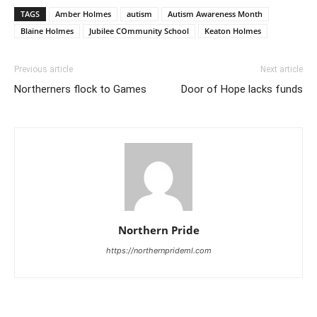
TAGS
Amber Holmes
autism
Autism Awareness Month
Blaine Holmes
Jubilee COmmunity School
Keaton Holmes
Previous article
Next article
Northerners flock to Games
Door of Hope lacks funds
Northern Pride
https://northernprideml.com