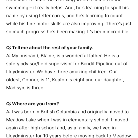
swimming – it really helps. And, he’s learning to spell his
name by using letter cards, and he’s learning to count
while his fine motor skills are also improving. There’s just
so much progress he’s been making. It’s been incredible.
Q: Tell me about the rest of your family.
A: My husband, Blaine, is a wonderful father. He is a
safety advisor/field supervisor for Bandit Pipeline out of
Lloydminster. We have three amazing children. Our
oldest, Connor, is 11, Keaton is eight and our daughter,
Madisyn, is three.
Q: Where are you from?
A: I was born in British Columbia and originally moved to
Meadow Lake when I was in elementary school. I moved
again after high school and, as a family, we lived in
Lloydminster for 10 years before moving back to Meadow