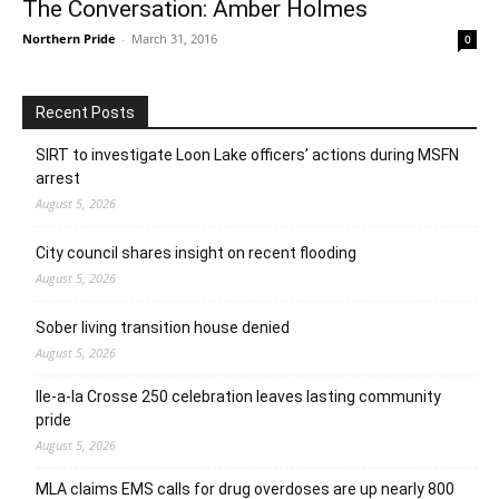
The Conversation: Amber Holmes
Northern Pride
-
March 31, 2016
0
Recent Posts
SIRT to investigate Loon Lake officers’ actions during MSFN
arrest
August 5, 2026
City council shares insight on recent flooding
August 5, 2026
Sober living transition house denied
August 5, 2026
Ile-a-la Crosse 250 celebration leaves lasting community
pride
August 5, 2026
MLA claims EMS calls for drug overdoses are up nearly 800