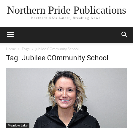
Northern Pride Publications
Northern SK's Latest, Breaking News.
Home
Tags
Jubilee COmmunity School
Tag: Jubilee COmmunity School
Meadow Lake