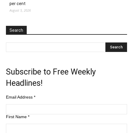
per cent
August 5, 2026
Search
Subscribe to Free Weekly
Headlines!
Email Address
*
First Name
*