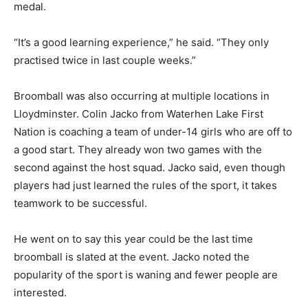
medal.
“It’s a good learning experience,” he said. “They only
practised twice in last couple weeks.”
Broomball was also occurring at multiple locations in
Lloydminster. Colin Jacko from Waterhen Lake First
Nation is coaching a team of under-14 girls who are off to
a good start. They already won two games with the
second against the host squad. Jacko said, even though
players had just learned the rules of the sport, it takes
teamwork to be successful.
He went on to say this year could be the last time
broomball is slated at the event. Jacko noted the
popularity of the sport is waning and fewer people are
interested.