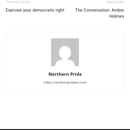
Previous article
Next article
Exercise your democratic right
The Conversation: Amber
Holmes
Northern Pride
https://northernprideml.com