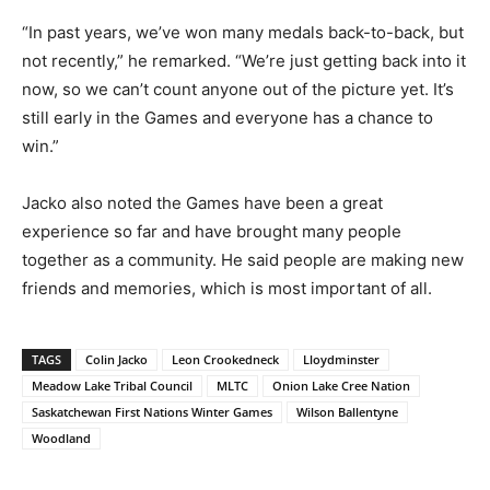
“In past years, we’ve won many medals back-to-back, but
not recently,” he remarked. “We’re just getting back into it
now, so we can’t count anyone out of the picture yet. It’s
still early in the Games and everyone has a chance to
win.”
Jacko also noted the Games have been a great
experience so far and have brought many people
together as a community. He said people are making new
friends and memories, which is most important of all.
TAGS
Colin Jacko
Leon Crookedneck
Lloydminster
Meadow Lake Tribal Council
MLTC
Onion Lake Cree Nation
Saskatchewan First Nations Winter Games
Wilson Ballentyne
Woodland