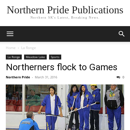
Northern Pride Publications
Northern SK's Latest, Breaking News.
Home
La Ronge
La Ronge
Meadow Lake
Sports
Northerners flock to Games
Northern Pride
-
March 31, 2016
0