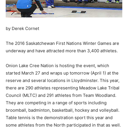
by Derek Cornet
The 2016 Saskatchewan First Nations Winter Games are
underway and have attracted more than 3,400 athletes.
Onion Lake Cree Nation is hosting the event, which
started March 27 and wraps up tomorrow (April 1) at the
reserve and several locations in Lloydminster. This year,
there are 290 athletes representing Meadow Lake Tribal
Council (MLTC) and 291 athletes from Team Woodland.
They are competing in a range of sports including
broomball, badminton, basketball, hockey and volleyball.
Table tennis is the demonstration sport this year and
some athletes from the North participated in that as well.