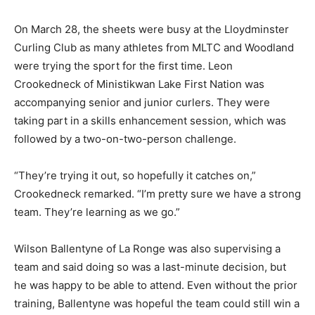
On March 28, the sheets were busy at the Lloydminster
Curling Club as many athletes from MLTC and Woodland
were trying the sport for the first time. Leon
Crookedneck of Ministikwan Lake First Nation was
accompanying senior and junior curlers. They were
taking part in a skills enhancement session, which was
followed by a two-on-two-person challenge.
“They’re trying it out, so hopefully it catches on,”
Crookedneck remarked. “I’m pretty sure we have a strong
team. They’re learning as we go.”
Wilson Ballentyne of La Ronge was also supervising a
team and said doing so was a last-minute decision, but
he was happy to be able to attend. Even without the prior
training, Ballentyne was hopeful the team could still win a