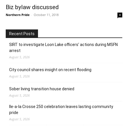
Biz bylaw discussed
Northern Pride
-
October 11, 2018
0
Recent Posts
SIRT to investigate Loon Lake officers’ actions during MSFN
arrest
August 5, 2026
City council shares insight on recent flooding
August 5, 2026
Sober living transition house denied
August 5, 2026
Ile-a-la Crosse 250 celebration leaves lasting community
pride
August 5, 2026