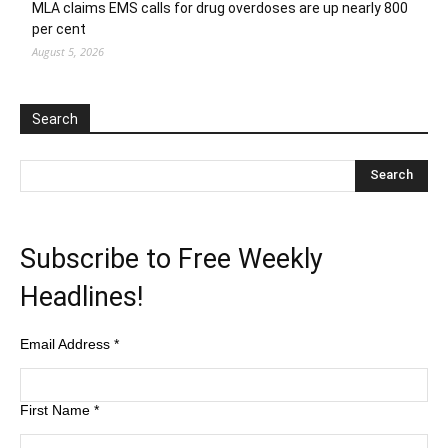
MLA claims EMS calls for drug overdoses are up nearly 800
per cent
August 5, 2026
Search
Subscribe to Free Weekly
Headlines!
Email Address
*
First Name
*