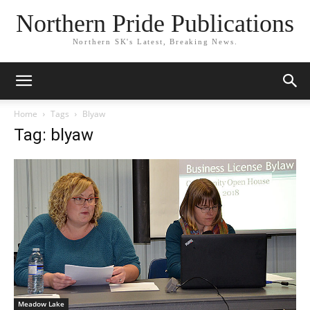
Northern Pride Publications
Northern SK's Latest, Breaking News.
Home
Tags
Blyaw
Tag: blyaw
Meadow Lake