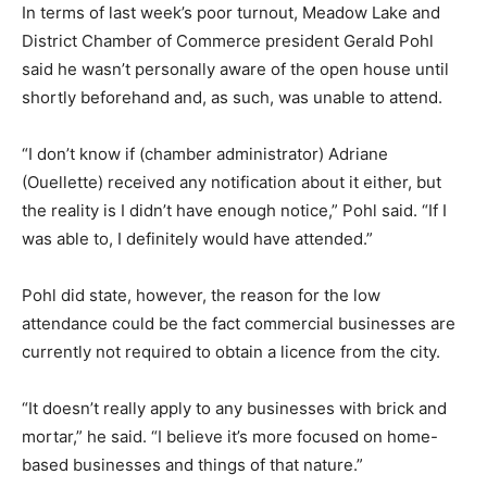
In terms of last week’s poor turnout, Meadow Lake and
District Chamber of Commerce president Gerald Pohl
said he wasn’t personally aware of the open house until
shortly beforehand and, as such, was unable to attend.
“I don’t know if (chamber administrator) Adriane
(Ouellette) received any notification about it either, but
the reality is I didn’t have enough notice,” Pohl said. “If I
was able to, I definitely would have attended.”
Pohl did state, however, the reason for the low
attendance could be the fact commercial businesses are
currently not required to obtain a licence from the city.
“It doesn’t really apply to any businesses with brick and
mortar,” he said. “I believe it’s more focused on home-
based businesses and things of that nature.”