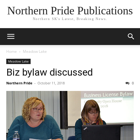
Northern Pride Publications
Northern SK's Latest, Breaking News.
Home
Meadow Lake
Meadow Lake
Biz bylaw discussed
Northern Pride
-
October 11, 2018
0