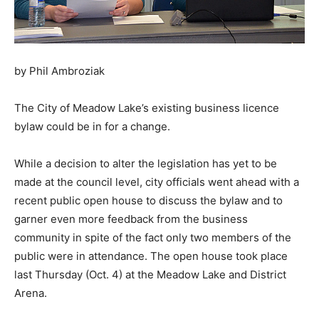
by Phil Ambroziak
The City of Meadow Lake’s existing business licence
bylaw could be in for a change.
While a decision to alter the legislation has yet to be
made at the council level, city officials went ahead with a
recent public open house to discuss the bylaw and to
garner even more feedback from the business
community in spite of the fact only two members of the
public were in attendance. The open house took place
last Thursday (Oct. 4) at the Meadow Lake and District
Arena.