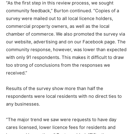
“As the first step in this review process, we sought
community feedback,” Burton continued. “Copies of a
survey were mailed out to all local licence holders,
commercial property owners, as well as the local
chamber of commerce. We also promoted the survey via
our website, advertising and on our Facebook page. The
community response, however, was lower than expected
with only 91 respondents. This makes it difficult to draw
too strong of conclusions from the responses we
received.”
Results of the survey show more than half the
respondents were local residents with no direct ties to
any businesses.
“The major trend we saw were requests to have day
cares licensed, lower licence fees for residents and