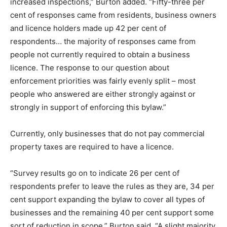
increased inspections,” Burton added. “Fifty-three per
cent of responses came from residents, business owners
and licence holders made up 42 per cent of
respondents… the majority of responses came from
people not currently required to obtain a business
licence. The response to our question about
enforcement priorities was fairly evenly split – most
people who answered are either strongly against or
strongly in support of enforcing this bylaw.”
Currently, only businesses that do not pay commercial
property taxes are required to have a licence.
“Survey results go on to indicate 26 per cent of
respondents prefer to leave the rules as they are, 34 per
cent support expanding the bylaw to cover all types of
businesses and the remaining 40 per cent support some
sort of reduction in scope,” Burton said. “A slight majority