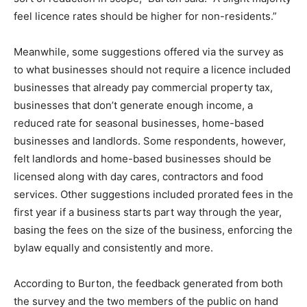
feel licence rates should be higher for non-residents.”
Meanwhile, some suggestions offered via the survey as
to what businesses should not require a licence included
businesses that already pay commercial property tax,
businesses that don’t generate enough income, a
reduced rate for seasonal businesses, home-based
businesses and landlords. Some respondents, however,
felt landlords and home-based businesses should be
licensed along with day cares, contractors and food
services. Other suggestions included prorated fees in the
first year if a business starts part way through the year,
basing the fees on the size of the business, enforcing the
bylaw equally and consistently and more.
According to Burton, the feedback generated from both
the survey and the two members of the public on hand