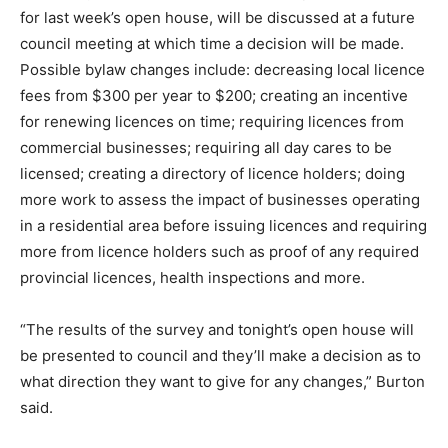
for last week’s open house, will be discussed at a future
council meeting at which time a decision will be made.
Possible bylaw changes include: decreasing local licence
fees from $300 per year to $200; creating an incentive
for renewing licences on time; requiring licences from
commercial businesses; requiring all day cares to be
licensed; creating a directory of licence holders; doing
more work to assess the impact of businesses operating
in a residential area before issuing licences and requiring
more from licence holders such as proof of any required
provincial licences, health inspections and more.
“The results of the survey and tonight’s open house will
be presented to council and they’ll make a decision as to
what direction they want to give for any changes,” Burton
said.