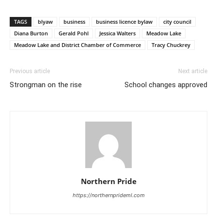
TAGS
blyaw
business
business licence bylaw
city council
Diana Burton
Gerald Pohl
Jessica Walters
Meadow Lake
Meadow Lake and District Chamber of Commerce
Tracy Chuckrey
Previous article
Next article
Strongman on the rise
School changes approved
Northern Pride
https://northernprideml.com