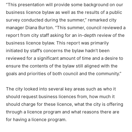
“This presentation will provide some background on our
business licence bylaw as well as the results of a public
survey conducted during the summer,” remarked city
manager Diana Burton. “This summer, council reviewed a
report from city staff asking for an in-depth review of the
business licence bylaw. This report was primarily
initiated by staff’s concerns the bylaw hadn’t been
reviewed for a significant amount of time and a desire to
ensure the contents of the bylaw still aligned with the
goals and priorities of both council and the community.”
The city looked into several key areas such as who it
should request business licences from, how much it
should charge for these licence, what the city is offering
through a licence program and what reasons there are
for having a licence program.