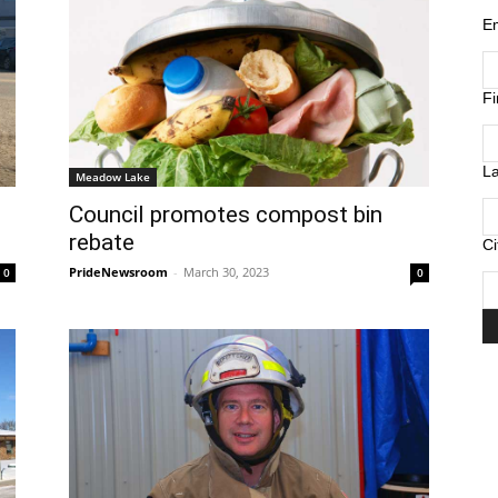
E
F
L
Meadow Lake
Council promotes compost bin
rebate
Ci
PrideNewsroom
-
March 30, 2023
0
0