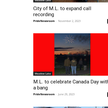
Meadow Lake
City of M.L. to expand call
recording
PrideNewsroom
-
November 2, 2023
Meadow Lake
M.L. to celebrate Canada Day wit
a bang
PrideNewsroom
-
June 29, 2023