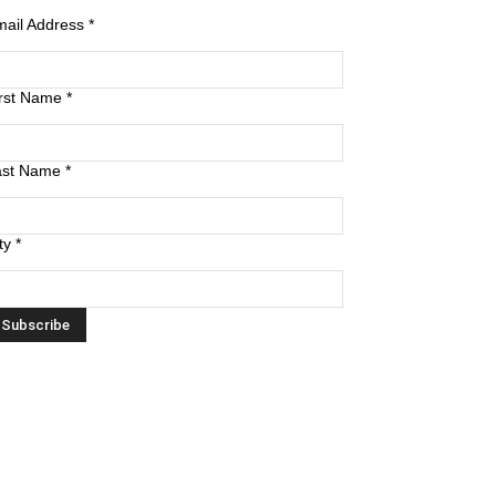
mail Address
*
irst Name
*
ast Name
*
ty
*