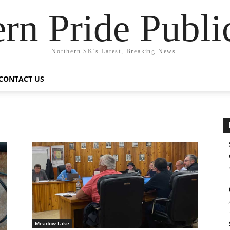
rn Pride Publi
Northern SK's Latest, Breaking News.
CONTACT US
Meadow Lake