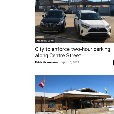
Meadow Lake
City to enforce two-hour parking
along Centre Street
PrideNewsroom
-
April 13, 2023