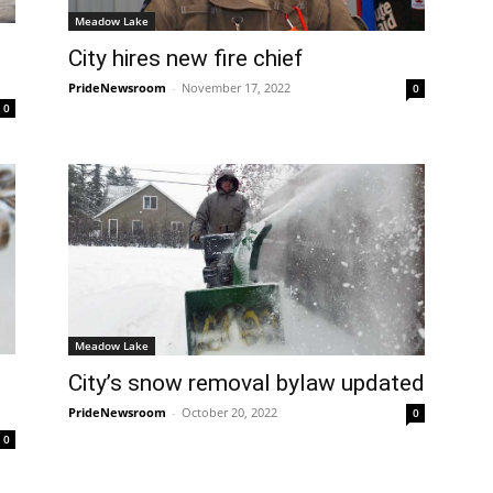
Meadow Lake
City hires new fire chief
PrideNewsroom
-
November 17, 2022
0
0
Meadow Lake
City’s snow removal bylaw updated
PrideNewsroom
-
October 20, 2022
0
0