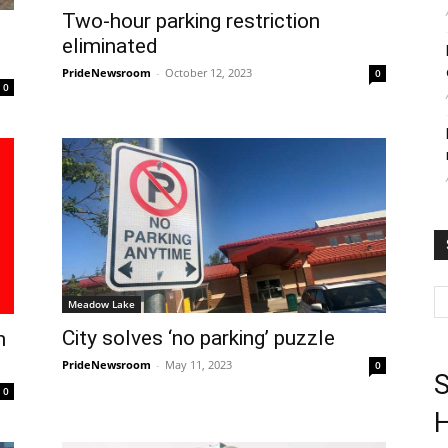
Two-hour parking restriction
eliminated
PrideNewsroom
-
October 12, 2023
0
0
Meadow Lake
City solves ‘no parking’ puzzle
h
PrideNewsroom
-
May 11, 2023
0
S
0
H