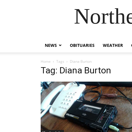
Northe
NEWS
OBITUARIES
WEATHER
Home
Tags
Diana Burton
Tag: Diana Burton