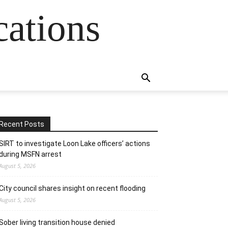
cations
Recent Posts
SIRT to investigate Loon Lake officers’ actions
during MSFN arrest
August 5, 2026
City council shares insight on recent flooding
August 5, 2026
Sober living transition house denied