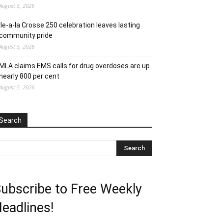
August 5, 2026
Ile-a-la Crosse 250 celebration leaves lasting
community pride
August 5, 2026
MLA claims EMS calls for drug overdoses are up
nearly 800 per cent
August 5, 2026
Search
ubscribe to Free Weekly
eadlines!