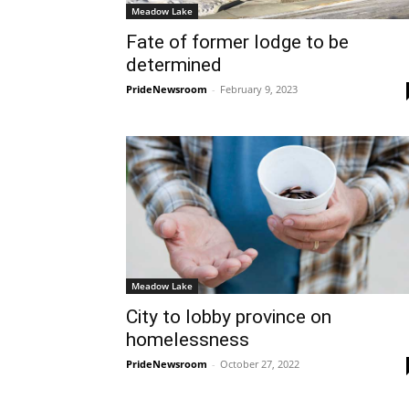
Meadow Lake
Fate of former lodge to be
determined
PrideNewsroom
-
February 9, 2023
Meadow Lake
City to lobby province on
homelessness
PrideNewsroom
-
October 27, 2022