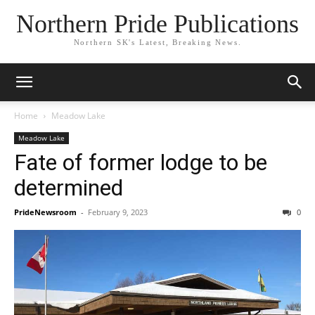
Northern Pride Publications
Northern SK's Latest, Breaking News.
Home
Meadow Lake
Meadow Lake
Fate of former lodge to be
determined
PrideNewsroom
-
February 9, 2023
0