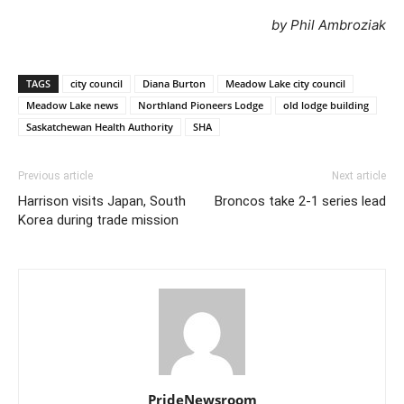
by Phil Ambroziak
TAGS
city council
Diana Burton
Meadow Lake city council
Meadow Lake news
Northland Pioneers Lodge
old lodge building
Saskatchewan Health Authority
SHA
Previous article
Next article
Harrison visits Japan, South
Broncos take 2-1 series lead
Korea during trade mission
PrideNewsroom