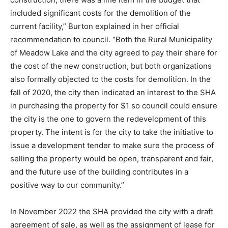
included significant costs for the demolition of the
current facility,” Burton explained in her official
recommendation to council. “Both the Rural Municipality
of Meadow Lake and the city agreed to pay their share for
the cost of the new construction, but both organizations
also formally objected to the costs for demolition. In the
fall of 2020, the city then indicated an interest to the SHA
in purchasing the property for $1 so council could ensure
the city is the one to govern the redevelopment of this
property. The intent is for the city to take the initiative to
issue a development tender to make sure the process of
selling the property would be open, transparent and fair,
and the future use of the building contributes in a
positive way to our community.”
In November 2022 the SHA provided the city with a draft
agreement of sale, as well as the assignment of lease for