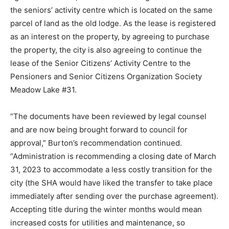
the seniors’ activity centre which is located on the same
parcel of land as the old lodge. As the lease is registered
as an interest on the property, by agreeing to purchase
the property, the city is also agreeing to continue the
lease of the Senior Citizens’ Activity Centre to the
Pensioners and Senior Citizens Organization Society
Meadow Lake #31.
“The documents have been reviewed by legal counsel
and are now being brought forward to council for
approval,” Burton’s recommendation continued.
“Administration is recommending a closing date of March
31, 2023 to accommodate a less costly transition for the
city (the SHA would have liked the transfer to take place
immediately after sending over the purchase agreement).
Accepting title during the winter months would mean
increased costs for utilities and maintenance, so