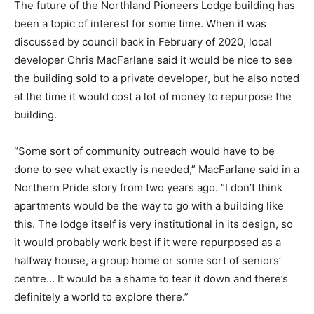
The future of the Northland Pioneers Lodge building has
been a topic of interest for some time. When it was
discussed by council back in February of 2020, local
developer Chris MacFarlane said it would be nice to see
the building sold to a private developer, but he also noted
at the time it would cost a lot of money to repurpose the
building.
“Some sort of community outreach would have to be
done to see what exactly is needed,” MacFarlane said in a
Northern Pride story from two years ago. “I don’t think
apartments would be the way to go with a building like
this. The lodge itself is very institutional in its design, so
it would probably work best if it were repurposed as a
halfway house, a group home or some sort of seniors’
centre… It would be a shame to tear it down and there’s
definitely a world to explore there.”