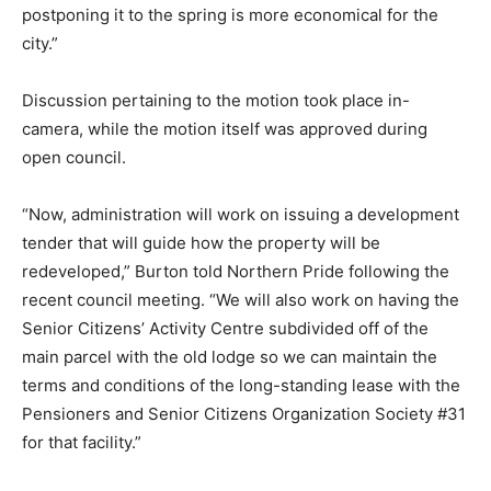
postponing it to the spring is more economical for the
city.”
Discussion pertaining to the motion took place in-
camera, while the motion itself was approved during
open council.
“Now, administration will work on issuing a development
tender that will guide how the property will be
redeveloped,” Burton told Northern Pride following the
recent council meeting. “We will also work on having the
Senior Citizens’ Activity Centre subdivided off of the
main parcel with the old lodge so we can maintain the
terms and conditions of the long-standing lease with the
Pensioners and Senior Citizens Organization Society #31
for that facility.”