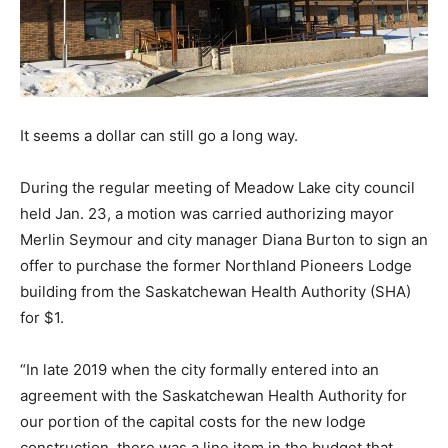
It seems a dollar can still go a long way.
During the regular meeting of Meadow Lake city council
held Jan. 23, a motion was carried authorizing mayor
Merlin Seymour and city manager Diana Burton to sign an
offer to purchase the former Northland Pioneers Lodge
building from the Saskatchewan Health Authority (SHA)
for $1.
“In late 2019 when the city formally entered into an
agreement with the Saskatchewan Health Authority for
our portion of the capital costs for the new lodge
construction, there was a line item in the budget that