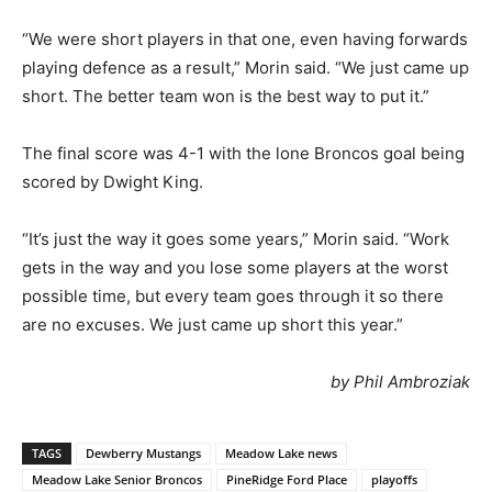
“We were short players in that one, even having forwards
playing defence as a result,” Morin said. “We just came up
short. The better team won is the best way to put it.”
The final score was 4-1 with the lone Broncos goal being
scored by Dwight King.
“It’s just the way it goes some years,” Morin said. “Work
gets in the way and you lose some players at the worst
possible time, but every team goes through it so there
are no excuses. We just came up short this year.”
by Phil Ambroziak
TAGS
Dewberry Mustangs
Meadow Lake news
Meadow Lake Senior Broncos
PineRidge Ford Place
playoffs