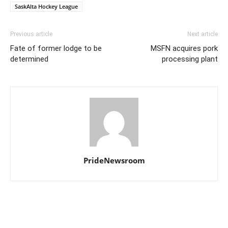
SaskAlta Hockey League
Previous article
Next article
Fate of former lodge to be
MSFN acquires pork
determined
processing plant
PrideNewsroom