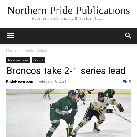
Northern Pride Publications
Northern SK's Latest, Breaking News.
Home
Meadow Lake
Meadow Lake
Sports
Broncos take 2-1 series lead
PrideNewsroom
-
February 16, 2023
0