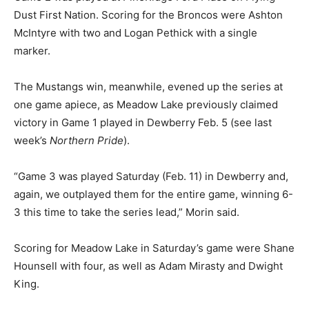
Dust First Nation. Scoring for the Broncos were Ashton
McIntyre with two and Logan Pethick with a single
marker.
The Mustangs win, meanwhile, evened up the series at
one game apiece, as Meadow Lake previously claimed
victory in Game 1 played in Dewberry Feb. 5 (see last
week’s
Northern Pride
).
“Game 3 was played Saturday (Feb. 11) in Dewberry and,
again, we outplayed them for the entire game, winning 6-
3 this time to take the series lead,” Morin said.
Scoring for Meadow Lake in Saturday’s game were Shane
Hounsell with four, as well as Adam Mirasty and Dwight
King.