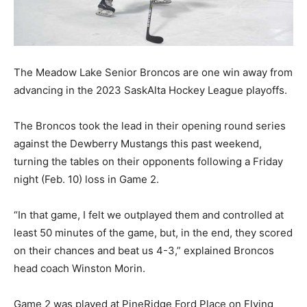
The Meadow Lake Senior Broncos are one win away from
advancing in the 2023 SaskAlta Hockey League playoffs.
The Broncos took the lead in their opening round series
against the Dewberry Mustangs this past weekend,
turning the tables on their opponents following a Friday
night (Feb. 10) loss in Game 2.
“In that game, I felt we outplayed them and controlled at
least 50 minutes of the game, but, in the end, they scored
on their chances and beat us 4-3,” explained Broncos
head coach Winston Morin.
Game 2 was played at PineRidge Ford Place on Flying