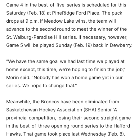
Game 4 in the best-of-five-series is scheduled for this
Saturday (Feb. 18) at PineRidge Ford Place. The puck
drops at 9 p.m. If Meadow Lake wins, the team will
advance to the second round to meet the winner of the
St. Walburg-Paradise Hill series. If necessary, however,
Game 5 will be played Sunday (Feb. 19) back in Dewberry.
“We have the same goal we had last time we played at
home except, this time, we’re hoping to finish the job,”
Morin said. “Nobody has won a home game yet in our
series. We hope to change that.”
Meanwhile, the Broncos have been eliminated from
Saskatchewan Hockey Association (SHA) Senior ‘A’
provincial competition, losing their second straight game
in the best-of-three opening round series to the Hafford
Hawks. That game took place last Wednesday (Feb. 8).