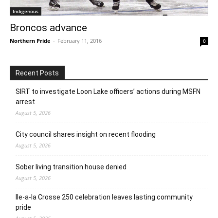
Indigenous
Broncos advance
Northern Pride
-
February 11, 2016
0
Recent Posts
SIRT to investigate Loon Lake officers’ actions during MSFN
arrest
August 5, 2026
City council shares insight on recent flooding
August 5, 2026
Sober living transition house denied
August 5, 2026
Ile-a-la Crosse 250 celebration leaves lasting community
pride