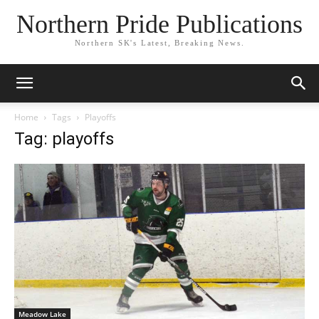
Northern Pride Publications
Northern SK's Latest, Breaking News.
Home
Tags
Playoffs
Tag: playoffs
Meadow Lake