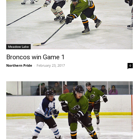
Meadow Lake
Broncos win Game 1
Northern Pride
-
February 23, 2017
0