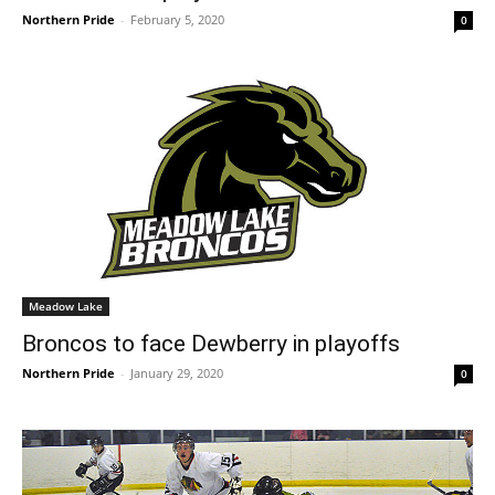
Northern Pride
-
February 5, 2020
0
Meadow Lake
Broncos to face Dewberry in playoffs
Northern Pride
-
January 29, 2020
0