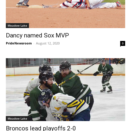
Meadow Lake
Dancy named Sox MVP
PrideNewsroom
-
August 12, 2020
0
Meadow Lake
Broncos lead playoffs 2-0