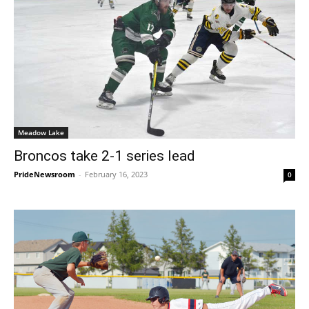
Meadow Lake
Broncos take 2-1 series lead
PrideNewsroom
-
February 16, 2023
0