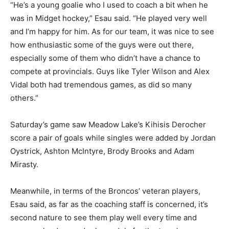
“He’s a young goalie who I used to coach a bit when he
was in Midget hockey,” Esau said. “He played very well
and I’m happy for him. As for our team, it was nice to see
how enthusiastic some of the guys were out there,
especially some of them who didn’t have a chance to
compete at provincials. Guys like Tyler Wilson and Alex
Vidal both had tremendous games, as did so many
others.”
Saturday’s game saw Meadow Lake’s Kihisis Derocher
score a pair of goals while singles were added by Jordan
Oystrick, Ashton McIntyre, Brody Brooks and Adam
Mirasty.
Meanwhile, in terms of the Broncos’ veteran players,
Esau said, as far as the coaching staff is concerned, it’s
second nature to see them play well every time and