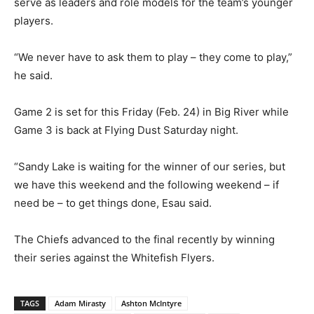
serve as leaders and role models for the team’s younger
players.
“We never have to ask them to play – they come to play,”
he said.
Game 2 is set for this Friday (Feb. 24) in Big River while
Game 3 is back at Flying Dust Saturday night.
“Sandy Lake is waiting for the winner of our series, but
we have this weekend and the following weekend – if
need be – to get things done, Esau said.
The Chiefs advanced to the final recently by winning
their series against the Whitefish Flyers.
TAGS
Adam Mirasty
Ashton McIntyre