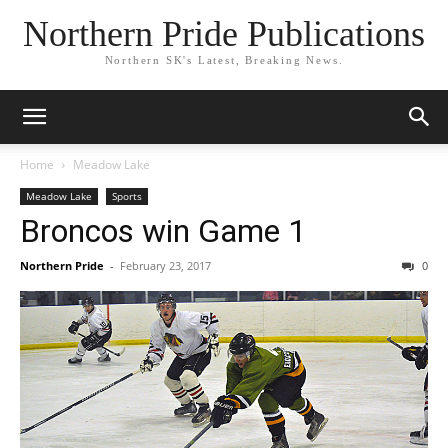
Northern Pride Publications
Northern SK's Latest, Breaking News.
Home
Meadow Lake
Meadow Lake
Sports
Broncos win Game 1
Northern Pride
-
February 23, 2017
0