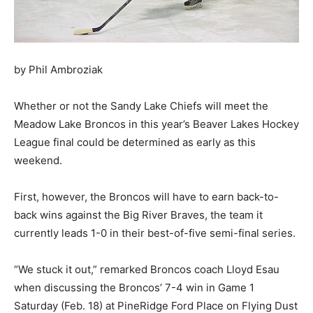
by Phil Ambroziak
Whether or not the Sandy Lake Chiefs will meet the
Meadow Lake Broncos in this year’s Beaver Lakes Hockey
League final could be determined as early as this
weekend.
First, however, the Broncos will have to earn back-to-
back wins against the Big River Braves, the team it
currently leads 1-0 in their best-of-five semi-final series.
“We stuck it out,” remarked Broncos coach Lloyd Esau
when discussing the Broncos’ 7-4 win in Game 1
Saturday (Feb. 18) at PineRidge Ford Place on Flying Dust