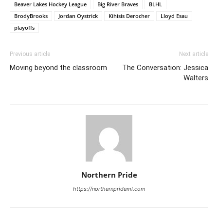
Beaver Lakes Hockey League
Big River Braves
BLHL
BrodyBrooks
Jordan Oystrick
Kihisis Derocher
Lloyd Esau
playoffs
Previous article
Next article
Moving beyond the classroom
The Conversation: Jessica
Walters
Northern Pride
https://northernprideml.com