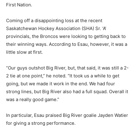
First Nation.
Coming off a disappointing loss at the recent
Saskatchewan Hockey Association (SHA) Sr. ‘A’
provincials, the Broncos were looking to getting back to
their winning ways. According to Esau, however, it was a
little slow at first.
“Our guys outshot Big River, but, that said, it was still a 2-
2 tie at one point,” he noted. “It took us a while to get
going, but we made it work in the end. We had four
strong lines, but Big River also had a full squad. Overall it
was a really good game.”
In particular, Esau praised Big River goalie Jayden Watier
for giving a strong performance.