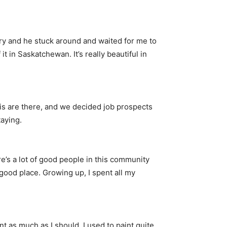
ry and he stuck around and waited for me to
in Saskatchewan. It’s really beautiful in
is are there, and we decided job prospects
aying.
re’s a lot of good people in this community
a good place. Growing up, I spent all my
aint as much as I should. I used to paint quite