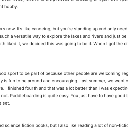
ent hobby.
s now. It’s like canoeing, but you’re standing up and only need o
s such a versatile way to explore the lakes and rivers and just b
 liked it, we decided this was going to be it. When I got the cit
a good sport to be part of because other people are welcoming reg
y is fun to be around and encouraging. Last summer, we went on
. I finished fourth and that was a lot better than I was expecti
r not. Paddleboarding is quite easy. You just have to have good b
e set.
nd science fiction books, but I also like reading a lot of non-fict