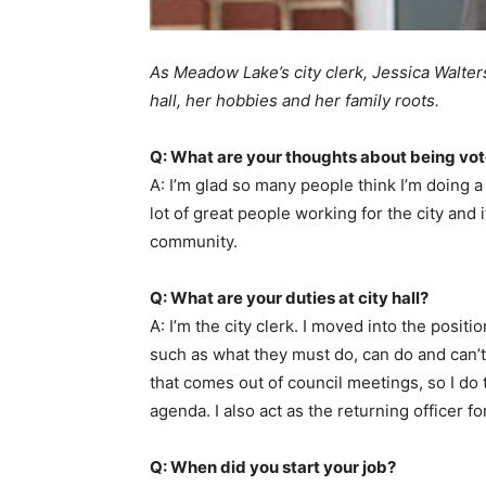
As Meadow Lake’s city clerk, Jessica Walters
hall, her hobbies and her family roots.
Q: What are your thoughts about being vot
A: I’m glad so many people think I’m doing a 
lot of great people working for the city an
community.
Q: What are your duties at city hall?
A: I’m the city clerk. I moved into the posit
such as what they must do, can do and can’t 
that comes out of council meetings, so I do
agenda. I also act as the returning officer 
Q: When did you start your job?