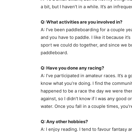
a bit, but I haven’t in a while. It’s an infrequ
Q: What activities are you involved in?
A: I’ve been paddleboarding for a couple year
and you have to paddle. I like it because it’
sport we could do together, and since we both
paddleboard.
Q: Have you done any racing?
A: I’ve participated in amateur races. It’s 
know what you’re doing. I find the communit
happened to be a race the day we were there
against, so I didn’t know if I was any good o
water. Once you fall in a couple times, you’r
Q: Any other hobbies?
A: I enjoy reading. I tend to favour fantasy a