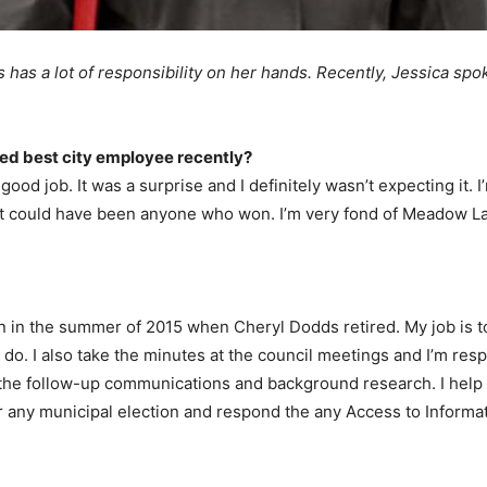
 has a lot of responsibility on her hands. Recently, Jessica spo
ed best city employee recently?
good job. It was a surprise and I definitely wasn’t expecting it.
d it could have been anyone who won. I’m very fond of Meadow Lak
ion in the summer of 2015 when Cheryl Dodds retired. My job is to
do. I also take the minutes at the council meetings and I’m respo
 the follow-up communications and background research. I help 
for any municipal election and respond the any Access to Informa