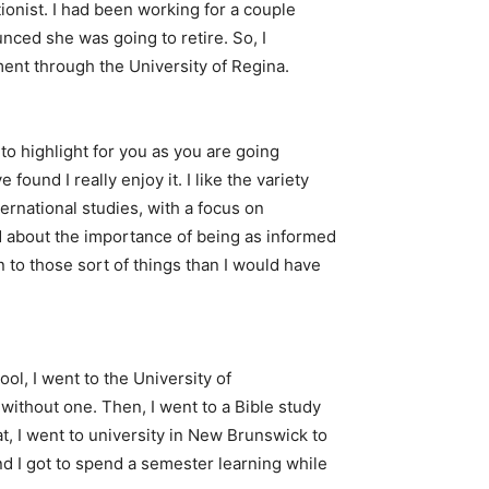
onist. I had been working for a couple
nced she was going to retire. So, I
ment through the University of Regina.
d to highlight for you as you are going
found I really enjoy it. I like the variety
nternational studies, with a focus on
d about the importance of being as informed
n to those sort of things than I would have
l, I went to the University of
 without one. Then, I went to a Bible study
at, I went to university in New Brunswick to
and I got to spend a semester learning while