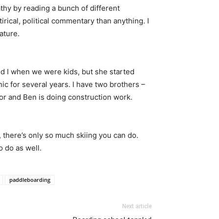
mpathy by reading a bunch of different
irical, political commentary than anything. I
ature.
d I when we were kids, but she started
c for several years. I have two brothers –
tor and Ben is doing construction work.
, there’s only so much skiing you can do.
o do as well.
paddleboarding
Next article