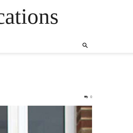
cations
0