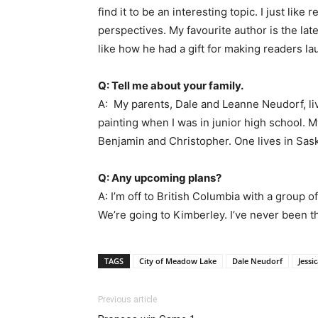
find it to be an interesting topic. I just like
perspectives. My favourite author is the late
like how he had a gift for making readers l
Q: Tell me about your family.
A: My parents, Dale and Leanne Neudorf, li
painting when I was in junior high school.
Benjamin and Christopher. One lives in Sask
Q: Any upcoming plans?
A: I’m off to British Columbia with a group 
We’re going to Kimberley. I’ve never been th
TAGS
City of Meadow Lake
Dale Neudorf
Jessi
Previous article