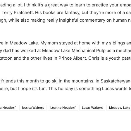
 reading a lot. I think it’s a great way to learn to practice your e
 Terry Pratchett. His books are fantasy, but they’re more of a sat
augh, while also making really insightful commentary on human n
ve in Meadow Lake. My mom stayed at home with my siblings an
 My dad has worked at Meadow Lake Mechanical Pulp as a mechani
atoon and the other lives in Prince Albert. Chris is a youth pas
of friends this month to go ski in the mountains. In Saskatchewan
ere, but I hope it’s fun. This holiday is something Lucas wants t
ca Neudorf
Jessica Walters
Leanne Neudorf
Lucas Walters
Meadow Lake