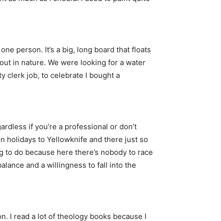
ne person. It’s a big, long board that floats
e out in nature. We were looking for a water
y clerk job, to celebrate I bought a
ardless if you’re a professional or don’t
 holidays to Yellowknife and there just so
ng to do because here there’s nobody to race
alance and a willingness to fall into the
ion. I read a lot of theology books because I