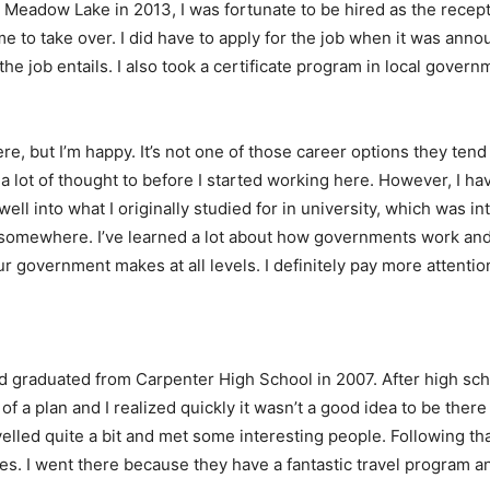
eadow Lake in 2013, I was fortunate to be hired as the recepti
 to take over. I did have to apply for the job when it was annou
e job entails. I also took a certificate program in local govern
here, but I’m happy. It’s not one of those career options they ten
 lot of thought to before I started working here. However, I have 
y well into what I originally studied for in university, which was i
r somewhere. I’ve learned a lot about how governments work an
r government makes at all levels. I definitely pay more attentio
 graduated from Carpenter High School in 2007. After high schoo
f a plan and I realized quickly it wasn’t a good idea to be there
velled quite a bit and met some interesting people. Following th
dies. I went there because they have a fantastic travel program 