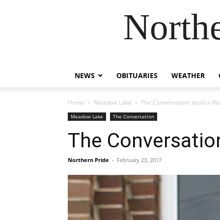
Northe
NEWS
OBITUARIES
WEATHER
Home
Meadow Lake
The Conversation: Jessica Wa
Meadow Lake
The Conversation
The Conversation
Northern Pride
-
February 23, 2017