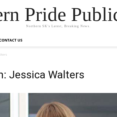
rn Pride Publi
Northern SK's Latest, Breaking News.
CONTACT US
lters
: Jessica Walters