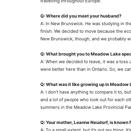
travelling throughout Europe.
Q: Where did you meet your husband?
A: In New Brunswick. He was studying in th
finish. We decided to move because the econ
New Brunswick, though, and we probably wo
Q: What brought you to Meadow Lake speci
A: When we decided to leave, it was a toss
were better here than in Ontario. So, we c
Q: What was it like growing up in Meadow
A: I don’t have anything to compare it to, bu
and a lot of people who look out for each oth
summers in the Meadow Lake Provincial Park a
Q: Your mother, Leanne Neudorf, is known for
A: To a small extent, but it’s not my thing. I