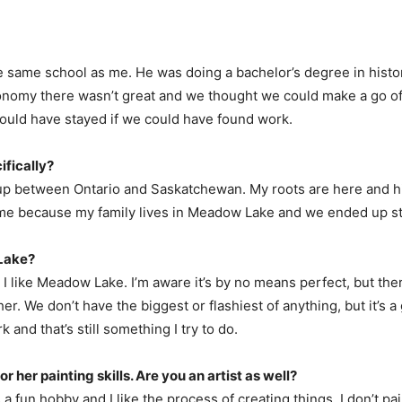
e same school as me. He was doing a bachelor’s degree in histo
omy there wasn’t great and we thought we could make a go of it 
uld have stayed if we could have found work.
fically?
 up between Ontario and Saskatchewan. My roots are here and h
ame because my family lives in Meadow Lake and we ended up st
 Lake?
t I like Meadow Lake. I’m aware it’s by no means perfect, but the
er. We don’t have the biggest or flashiest of anything, but it’s 
nd that’s still something I try to do.
 her painting skills. Are you an artist as well?
t’s a fun hobby and I like the process of creating things. I don’t p