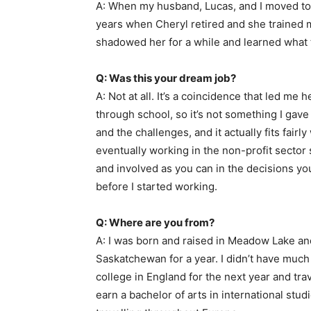
A: When my husband, Lucas, and I moved to M
years when Cheryl retired and she trained me
shadowed her for a while and learned what th
Q: Was this your dream job?
A: Not at all. It’s a coincidence that led me 
through school, so it’s not something I gave a
and the challenges, and it actually fits fairl
eventually working in the non-profit secto
and involved as you can in the decisions you
before I started working.
Q: Where are you from?
A: I was born and raised in Meadow Lake and
Saskatchewan for a year. I didn’t have much o
college in England for the next year and tra
earn a bachelor of arts in international stu