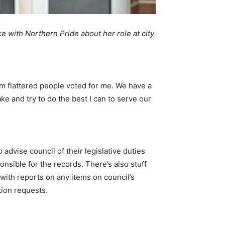
ke with Northern Pride about her role at city
 I’m flattered people voted for me. We have a
e and try to do the best I can to serve our
 advise council of their legislative duties
nsible for the records. There’s also stuff
with reports on any items on council’s
tion requests.