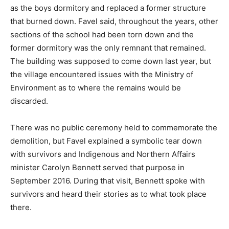
as the boys dormitory and replaced a former structure
that burned down. Favel said, throughout the years, other
sections of the school had been torn down and the
former dormitory was the only remnant that remained.
The building was supposed to come down last year, but
the village encountered issues with the Ministry of
Environment as to where the remains would be
discarded.
There was no public ceremony held to commemorate the
demolition, but Favel explained a symbolic tear down
with survivors and Indigenous and Northern Affairs
minister Carolyn Bennett served that purpose in
September 2016. During that visit, Bennett spoke with
survivors and heard their stories as to what took place
there.