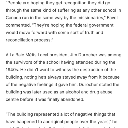
“People are hoping they get recognition they did go
through the same kind of suffering as any other school in
Canada run in the same way by the missionaries,” Favel
commented. “They’re hoping the federal government
would move forward with some sort of truth and
reconciliation process.”
A La Baie Métis Local president Jim Durocher was among
the survivors of the school having attended during the
1940s. He didn’t want to witness the destruction of the
building, noting he’s always stayed away from it because
of the negative feelings it gave him. Durocher stated the
building was later used as an alcohol and drug abuse
centre before it was finally abandoned.
“The building represented a lot of negative things that
have happened to aboriginal people over the years,” he