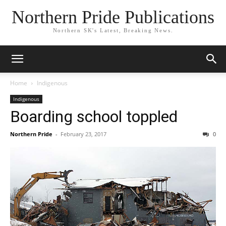
Northern Pride Publications
Northern SK's Latest, Breaking News.
Home
Indigenous
Indigenous
Boarding school toppled
Northern Pride
-
February 23, 2017
0