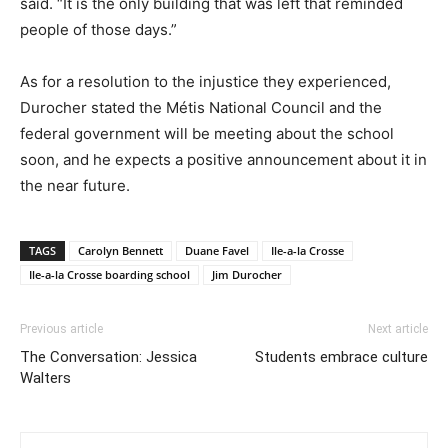
said. “It is the only building that was left that reminded
people of those days.”
As for a resolution to the injustice they experienced,
Durocher stated the Métis National Council and the
federal government will be meeting about the school
soon, and he expects a positive announcement about it in
the near future.
TAGS
Carolyn Bennett
Duane Favel
Ile-a-la Crosse
Ile-a-la Crosse boarding school
Jim Durocher
Previous article
Next article
The Conversation: Jessica
Students embrace culture
Walters