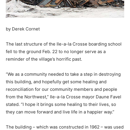
by Derek Cornet
The last structure of the Ile-a-la Crosse boarding school
fell to the ground Feb. 22 to no longer serve as a
reminder of the village’s horrific past.
“We as a community needed to take a step in destroying
this building, and hopefully get some healing and
reconciliation for our community members and people
from the Northwest,” Ile-a-la Crosse mayor Daune Favel
stated. “I hope it brings some healing to their lives, so
they can move forward and live life in a happier way.”
The building – which was constructed in 1962 – was used