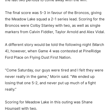
The final score was 5-3 in favour of the Broncos, giving
the Meadow Lake squad a 2-1 series lead. Scoring for the
Broncos were Colby Stanley with two, as well as single
markers from Calvin Fiddler, Taylor Arnold and Alex Vidal.
A different story would be told the following night (March
4), however, when Game 4 was contested at PineRidge
Ford Place on Flying Dust First Nation.
“Come Saturday, our guys were tired and I felt they were
never really in the game,” Morin said. “We ended up
losing that one 5-2, and never put up much of a fight
really.”
Scoring for Meadow Lake in this outing was Shane
Hounsell with two.