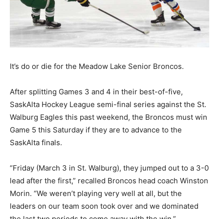
It’s do or die for the Meadow Lake Senior Broncos.
After splitting Games 3 and 4 in their best-of-five,
SaskAlta Hockey League semi-final series against the St.
Walburg Eagles this past weekend, the Broncos must win
Game 5 this Saturday if they are to advance to the
SaskAlta finals.
“Friday (March 3 in St. Walburg), they jumped out to a 3-0
lead after the first,” recalled Broncos head coach Winston
Morin. “We weren’t playing very well at all, but the
leaders on our team soon took over and we dominated
the last two periods to come away with the win.”