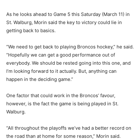
As he looks ahead to Game 5 this Saturday (March 11) in
St. Walburg, Morin said the key to victory could lie in
getting back to basics.
“We need to get back to playing Broncos hockey,” he said.
“Hopefully we can get a good performance out of
everybody. We should be rested going into this one, and
I’m looking forward to it actually. But, anything can
happen in the deciding game.”
One factor that could work in the Broncos’ favour,
however, is the fact the game is being played in St.
Walburg.
“All throughout the playoffs we’ve had a better record on
the road than at home for some reason,” Morin said.