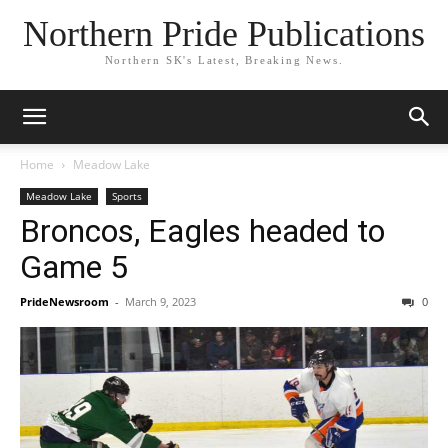
Northern Pride Publications
Northern SK's Latest, Breaking News.
Home
Meadow Lake
Meadow Lake
Sports
Broncos, Eagles headed to
Game 5
PrideNewsroom
-
March 9, 2023
0