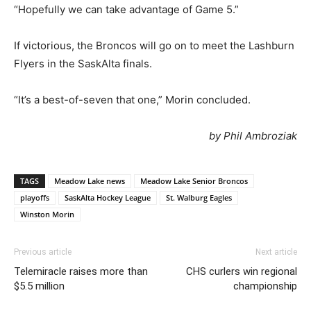
“Hopefully we can take advantage of Game 5.”
If victorious, the Broncos will go on to meet the Lashburn
Flyers in the SaskAlta finals.
“It’s a best-of-seven that one,” Morin concluded.
by Phil Ambroziak
TAGS
Meadow Lake news
Meadow Lake Senior Broncos
playoffs
SaskAlta Hockey League
St. Walburg Eagles
Winston Morin
Previous article
Next article
Telemiracle raises more than
CHS curlers win regional
$5.5 million
championship