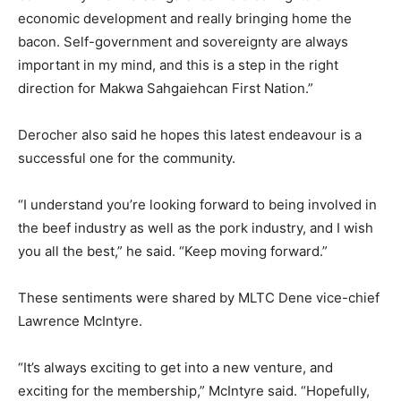
economic development and really bringing home the
bacon. Self-government and sovereignty are always
important in my mind, and this is a step in the right
direction for Makwa Sahgaiehcan First Nation.”
Derocher also said he hopes this latest endeavour is a
successful one for the community.
“I understand you’re looking forward to being involved in
the beef industry as well as the pork industry, and I wish
you all the best,” he said. “Keep moving forward.”
These sentiments were shared by MLTC Dene vice-chief
Lawrence McIntyre.
“It’s always exciting to get into a new venture, and
exciting for the membership,” McIntyre said. “Hopefully,