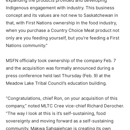
expanding the products provided and developing
Indigenous engagement with industry. This business
concept and its values are not new to Saskatchewan in
that, with First Nations ownership in the food industry,
when you purchase a Country Choice Meat product not
only are you feeding yourself, but you’re feeding a First
Nations community.”
MSFN officially took ownership of the company Feb. 7
and the acquisition was formally announced during a
press conference held last Thursday (Feb. 9) at the
Meadow Lake Tribal Council’s education building.
“Congratulations, chief Ron, on your acquisition of this
company,” noted MLTC Cree vice-chief Richard Derocher.
“The way I look at this is it’s self-sustaining, food
sovereignty and moving forward as a self-sustaining
community. Makwa Sahgaiehcan is creating its own