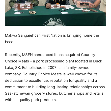
Makwa Sahgaiehcan First Nation is bringing home the
bacon.
Recently, MSFN announced it has acquired Country
Choice Meats – a pork processing plant located in Duck
Lake, SK. Established in 2007 as a family-owned
company, Country Choice Meats is well known for its
dedication to excellence, reputation for quality and a
commitment to building long-lasting relationships across
Saskatchewan grocery stores, butcher shops and retails
with its quality pork products.