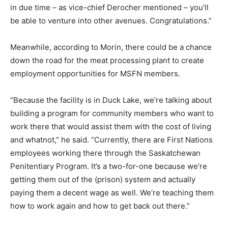
in due time – as vice-chief Derocher mentioned – you’ll
be able to venture into other avenues. Congratulations.”
Meanwhile, according to Morin, there could be a chance
down the road for the meat processing plant to create
employment opportunities for MSFN members.
“Because the facility is in Duck Lake, we’re talking about
building a program for community members who want to
work there that would assist them with the cost of living
and whatnot,” he said. “Currently, there are First Nations
employees working there through the Saskatchewan
Penitentiary Program. It’s a two-for-one because we’re
getting them out of the (prison) system and actually
paying them a decent wage as well. We’re teaching them
how to work again and how to get back out there.”