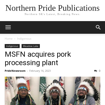
Northern Pride Publications
Northern SK's Latest, Breaking News.
Home
Indigenous
Indigenous
Meadow Lake
MSFN acquires pork
processing plant
PrideNewsroom
-
February 16, 2023
0