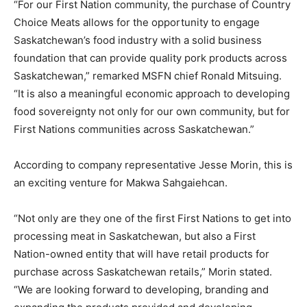
“For our First Nation community, the purchase of Country
Choice Meats allows for the opportunity to engage
Saskatchewan’s food industry with a solid business
foundation that can provide quality pork products across
Saskatchewan,” remarked MSFN chief Ronald Mitsuing.
“It is also a meaningful economic approach to developing
food sovereignty not only for our own community, but for
First Nations communities across Saskatchewan.”
According to company representative Jesse Morin, this is
an exciting venture for Makwa Sahgaiehcan.
“Not only are they one of the first First Nations to get into
processing meat in Saskatchewan, but also a First
Nation-owned entity that will have retail products for
purchase across Saskatchewan retails,” Morin stated.
“We are looking forward to developing, branding and