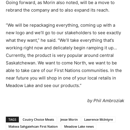
Going forward, as Morin also noted, will be a move to
rebrand the company and to also expand its reach.
“We will be repackaging everything, coming up with a
new logo and we’ll go to our stakeholders to see exactly
what they want,” he said. “We’ll take everything that’s
working right now and delicately begin ramping it up…
Currently, the product is very popular around central
Saskatchewan. We want to come North, we want to be
able to take care of our First Nations communities. In the
near future you will shop in one of your local retails in
Meadow Lake and see our products.”
by Phil Ambroziak
TAGS
Coutry Choice Meats
Jesse Morin
Lawrence McIntyre
Makwa Sahgaiehcan First Nation
Meadow Lake news