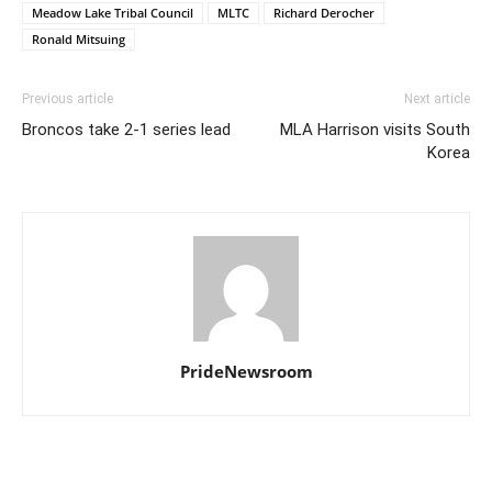
Meadow Lake Tribal Council
MLTC
Richard Derocher
Ronald Mitsuing
Previous article
Next article
Broncos take 2-1 series lead
MLA Harrison visits South
Korea
PrideNewsroom