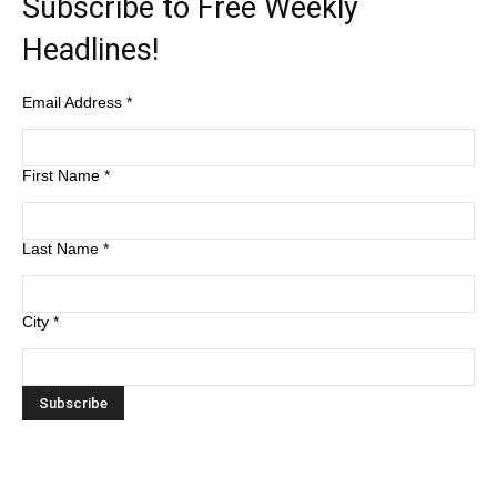
Subscribe to Free Weekly
Headlines!
Email Address
*
First Name
*
Last Name
*
City
*