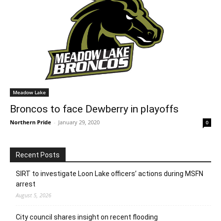
Meadow Lake
Broncos to face Dewberry in playoffs
Northern Pride
-
January 29, 2020
0
Recent Posts
SIRT to investigate Loon Lake officers’ actions during MSFN
arrest
August 5, 2026
City council shares insight on recent flooding