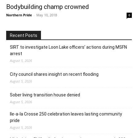
Bodybuilding champ crowned
Northern Pride
-
May 10, 2018
0
Recent Posts
SIRT to investigate Loon Lake officers’ actions during MSFN
arrest
August 5, 2026
City council shares insight on recent flooding
August 5, 2026
Sober living transition house denied
August 5, 2026
Ile-a-la Crosse 250 celebration leaves lasting community
pride
August 5, 2026