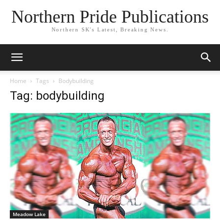
Northern Pride Publications
Northern SK's Latest, Breaking News.
Home
Tags
Bodybuilding
Tag: bodybuilding
Meadow Lake