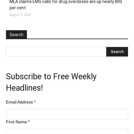
MLA claims EMS calls for drug overdoses are up nearly 800
per cent
August 5, 2026
Search
Subscribe to Free Weekly
Headlines!
Email Address
*
First Name
*