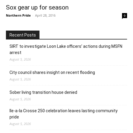
Sox gear up for season
Northern Pride
-
April 28, 2016
0
Recent Posts
SIRT to investigate Loon Lake officers’ actions during MSFN
arrest
August 5, 2026
City council shares insight on recent flooding
August 5, 2026
Sober living transition house denied
August 5, 2026
Ile-a-la Crosse 250 celebration leaves lasting community
pride
August 5, 2026