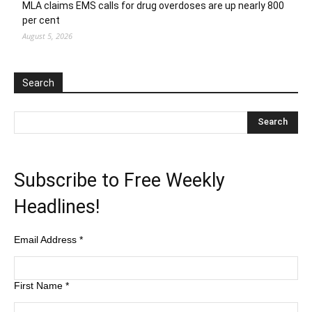
MLA claims EMS calls for drug overdoses are up nearly 800
per cent
August 5, 2026
Search
Subscribe to Free Weekly
Headlines!
Email Address
*
First Name
*