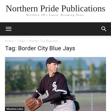
Northern Pride Publications
Northern SK's Latest, Breaking News.
Home
Tags
Border City Blue Jays
Tag: Border City Blue Jays
Meadow Lake