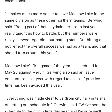
championship.
“It makes much more sense to have Meadow Lake in the
same division as these other northern teams,” Gerwing
said. “Being part of that Lloydminster group last year
really taught us how to battle, but the numbers were
really skewed regarding our batting stats. Our hitting did
not reflect the overall success we had as a team, and that
should turn around this year.”
Meadow Lake’s first game of the year is scheduled for
May 25 against Mervin. Gerwing also said an issue
encountered last year with regard to a lack of practice
time has been avoided this year.
“Everything was made clear to us (from city hall) in terms
of getting our schedule in,” Gerwing said. “We’ve sent the
schedule to the city in time this year, and I’m sure we’ll