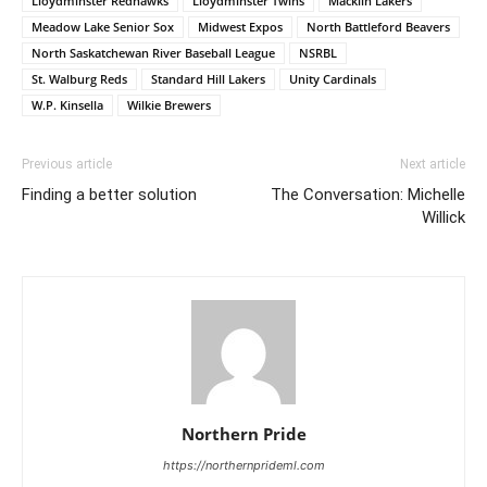
Lloydminster Redhawks
Lloydminster Twins
Macklin Lakers
Meadow Lake Senior Sox
Midwest Expos
North Battleford Beavers
North Saskatchewan River Baseball League
NSRBL
St. Walburg Reds
Standard Hill Lakers
Unity Cardinals
W.P. Kinsella
Wilkie Brewers
Previous article
Next article
Finding a better solution
The Conversation: Michelle
Willick
Northern Pride
https://northernprideml.com