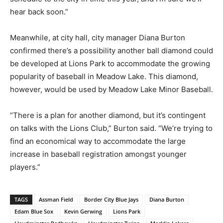
hear back soon.”
Meanwhile, at city hall, city manager Diana Burton
confirmed there’s a possibility another ball diamond could
be developed at Lions Park to accommodate the growing
popularity of baseball in Meadow Lake. This diamond,
however, would be used by Meadow Lake Minor Baseball.
“There is a plan for another diamond, but it’s contingent
on talks with the Lions Club,” Burton said. “We’re trying to
find an economical way to accommodate the large
increase in baseball registration amongst younger
players.”
TAGS
Assman Field
Border City Blue Jays
Diana Burton
Edam Blue Sox
Kevin Gerwing
Lions Park