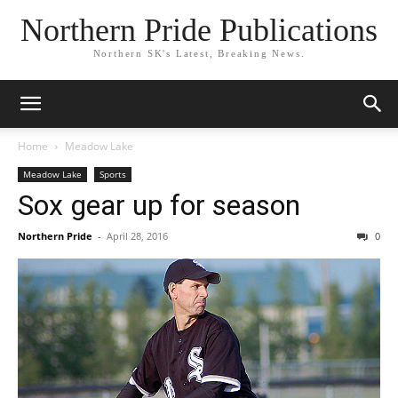
Northern Pride Publications
Northern SK's Latest, Breaking News.
Home
Meadow Lake
Meadow Lake
Sports
Sox gear up for season
Northern Pride
-
April 28, 2016
0