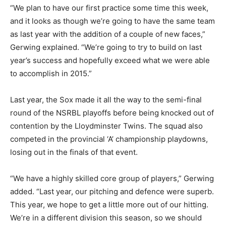
“We plan to have our first practice some time this week,
and it looks as though we’re going to have the same team
as last year with the addition of a couple of new faces,”
Gerwing explained. “We’re going to try to build on last
year’s success and hopefully exceed what we were able
to accomplish in 2015.”
Last year, the Sox made it all the way to the semi-final
round of the NSRBL playoffs before being knocked out of
contention by the Lloydminster Twins. The squad also
competed in the provincial ‘A’ championship playdowns,
losing out in the finals of that event.
“We have a highly skilled core group of players,” Gerwing
added. “Last year, our pitching and defence were superb.
This year, we hope to get a little more out of our hitting.
We’re in a different division this season, so we should