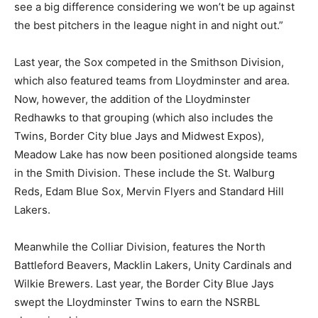
see a big difference considering we won’t be up against
the best pitchers in the league night in and night out.”
Last year, the Sox competed in the Smithson Division,
which also featured teams from Lloydminster and area.
Now, however, the addition of the Lloydminster
Redhawks to that grouping (which also includes the
Twins, Border City blue Jays and Midwest Expos),
Meadow Lake has now been positioned alongside teams
in the Smith Division. These include the St. Walburg
Reds, Edam Blue Sox, Mervin Flyers and Standard Hill
Lakers.
Meanwhile the Colliar Division, features the North
Battleford Beavers, Macklin Lakers, Unity Cardinals and
Wilkie Brewers. Last year, the Border City Blue Jays
swept the Lloydminster Twins to earn the NSRBL