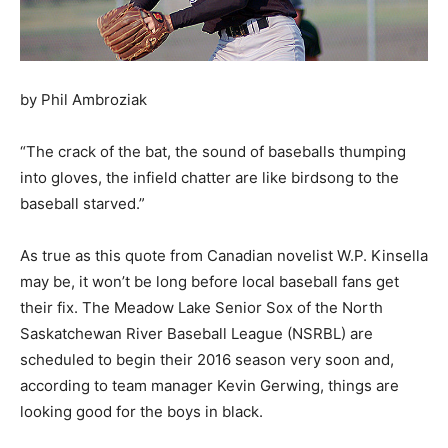
by Phil Ambroziak
“The crack of the bat, the sound of baseballs thumping
into gloves, the infield chatter are like birdsong to the
baseball starved.”
As true as this quote from Canadian novelist W.P. Kinsella
may be, it won’t be long before local baseball fans get
their fix. The Meadow Lake Senior Sox of the North
Saskatchewan River Baseball League (NSRBL) are
scheduled to begin their 2016 season very soon and,
according to team manager Kevin Gerwing, things are
looking good for the boys in black.