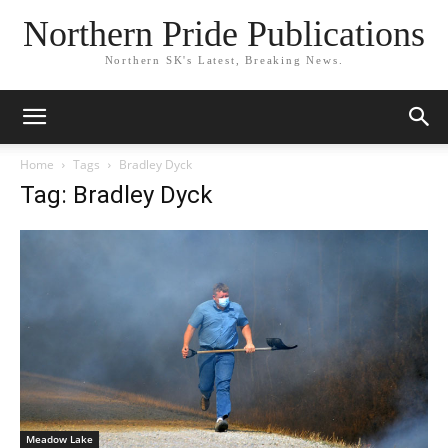
Northern Pride Publications
Northern SK's Latest, Breaking News.
Home
Tags
Bradley Dyck
Tag: Bradley Dyck
Meadow Lake