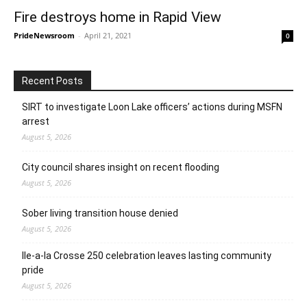
Fire destroys home in Rapid View
PrideNewsroom
-
April 21, 2021
0
Recent Posts
SIRT to investigate Loon Lake officers’ actions during MSFN
arrest
August 5, 2026
City council shares insight on recent flooding
August 5, 2026
Sober living transition house denied
August 5, 2026
Ile-a-la Crosse 250 celebration leaves lasting community
pride
August 5, 2026