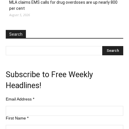
MLA claims EMS calls for drug overdoses are up nearly 800
per cent
August 5, 2026
Search
Subscribe to Free Weekly
Headlines!
Email Address
*
First Name
*