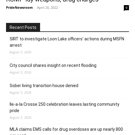
PrideNewsroom
-
April 20, 2022
0
Recent Posts
SIRT to investigate Loon Lake officers’ actions during MSFN
arrest
August 5, 2026
City council shares insight on recent flooding
August 5, 2026
Sober living transition house denied
August 5, 2026
Ile-a-la Crosse 250 celebration leaves lasting community
pride
August 5, 2026
MLA claims EMS calls for drug overdoses are up nearly 800