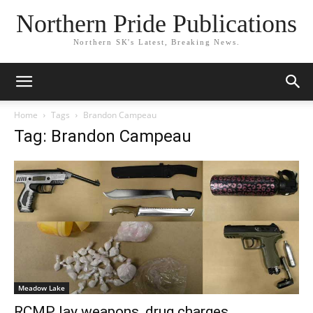
Northern Pride Publications
Northern SK's Latest, Breaking News.
Home
Tags
Brandon Campeau
Tag: Brandon Campeau
Meadow Lake
RCMP lay weapons, drug charges