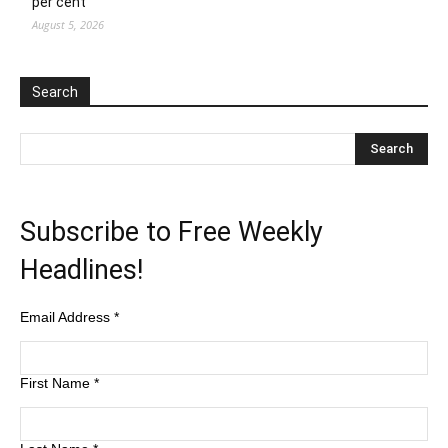
per cent
August 5, 2026
Search
Subscribe to Free Weekly
Headlines!
Email Address
*
First Name
*