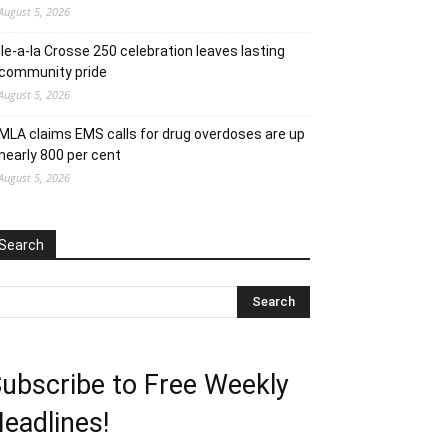
August 5, 2026
Ile-a-la Crosse 250 celebration leaves lasting
community pride
August 5, 2026
MLA claims EMS calls for drug overdoses are up
nearly 800 per cent
August 5, 2026
Search
ubscribe to Free Weekly
eadlines!