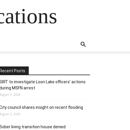
cations
Recent Posts
SIRT to investigate Loon Lake officers’ actions
during MSFN arrest
August 5, 2026
City council shares insight on recent flooding
August 5, 2026
Sober living transition house denied