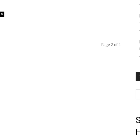
0
Page 2 of 2
S
H