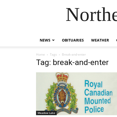
Northe
NEWS
OBITUARIES
WEATHER
Home
Tags
Break-and-enter
Tag: break-and-enter
Meadow Lake