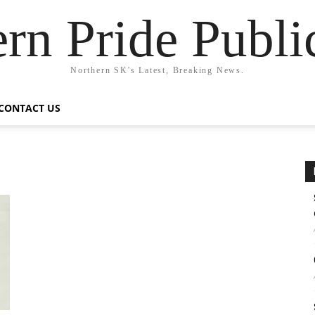
rn Pride Publi
Northern SK's Latest, Breaking News.
CONTACT US