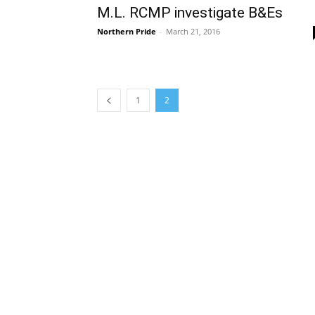
M.L. RCMP investigate B&Es
Northern Pride
-
March 21, 2016
1
2