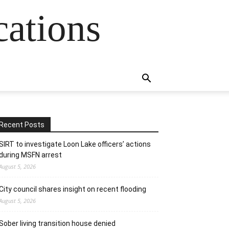
cations
Recent Posts
SIRT to investigate Loon Lake officers’ actions
during MSFN arrest
August 5, 2026
City council shares insight on recent flooding
August 5, 2026
Sober living transition house denied