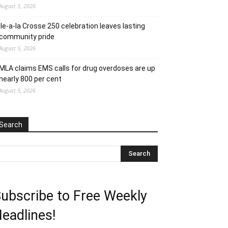
August 5, 2026
Ile-a-la Crosse 250 celebration leaves lasting
community pride
August 5, 2026
MLA claims EMS calls for drug overdoses are up
nearly 800 per cent
August 5, 2026
Search
ubscribe to Free Weekly
eadlines!