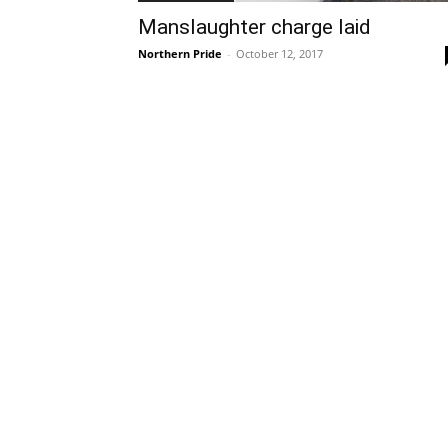
Manslaughter charge laid
Northern Pride
-
October 12, 2017