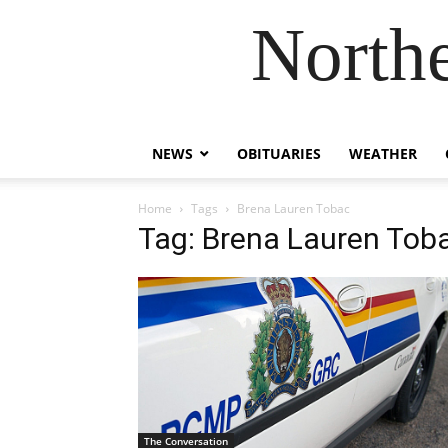
Northe
NEWS
OBITUARIES
WEATHER
Home
Tags
Brena Lauren Tobac
Tag: Brena Lauren Tob
The Conversation