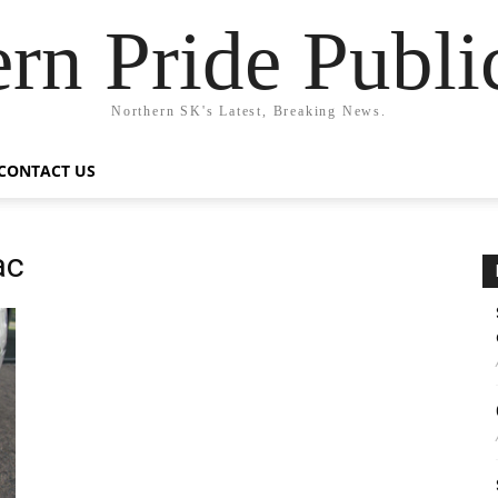
rn Pride Publi
Northern SK's Latest, Breaking News.
CONTACT US
ac