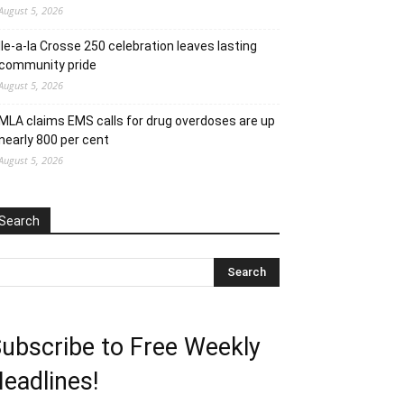
August 5, 2026
Ile-a-la Crosse 250 celebration leaves lasting
community pride
August 5, 2026
MLA claims EMS calls for drug overdoses are up
nearly 800 per cent
August 5, 2026
Search
ubscribe to Free Weekly
eadlines!