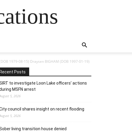
cations
(DOB 1979-08-15) Draysen BIGHAM (DOB 1997-01-19)
Recent Posts
SIRT to investigate Loon Lake officers’ actions
during MSFN arrest
August 5, 2026
City council shares insight on recent flooding
August 5, 2026
Sober living transition house denied