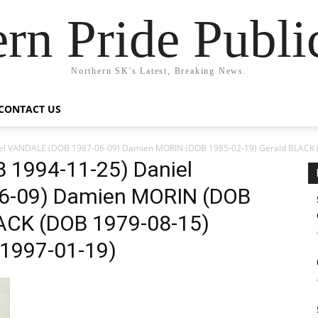
rn Pride Publi
Northern SK's Latest, Breaking News.
CONTACT US
el VANDALE (DOB 1987-06-09) Damien MORIN (DOB 1985-02-19) Gerald BLACK 
 1994-11-25) Daniel
6-09) Damien MORIN (DOB
ACK (DOB 1979-08-15)
1997-01-19)