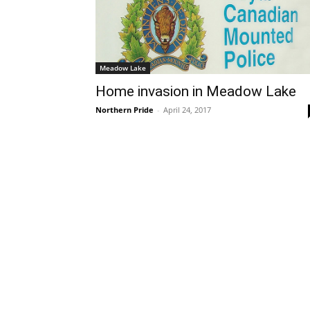
Meadow Lake
Home invasion in Meadow Lake
Northern Pride
-
April 24, 2017