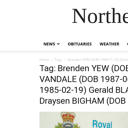
Northe
NEWS
OBITUARIES
WEATHER
Home
Tags
Brenden YEW (DOB 1994-11-25) Dani
Tag: Brenden YEW (DOB
VANDALE (DOB 1987-0
1985-02-19) Gerald BL
Draysen BIGHAM (DOB 