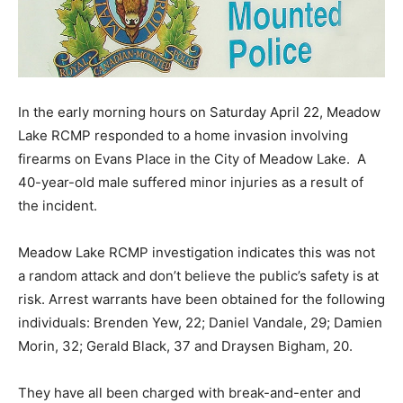
In the early morning hours on Saturday April 22, Meadow
Lake RCMP responded to a home invasion involving
firearms on Evans Place in the City of Meadow Lake. A
40-year-old male suffered minor injuries as a result of
the incident.
Meadow Lake RCMP investigation indicates this was not
a random attack and don’t believe the public’s safety is at
risk. Arrest warrants have been obtained for the following
individuals: Brenden Yew, 22; Daniel Vandale, 29; Damien
Morin, 32; Gerald Black, 37 and Draysen Bigham, 20.
They have all been charged with break-and-enter and