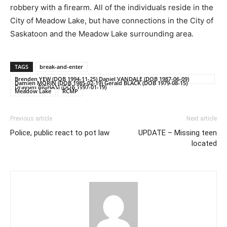
robbery with a firearm. All of the individuals reside in the
City of Meadow Lake, but have connections in the City of
Saskatoon and the Meadow Lake surrounding area.
TAGS
break-and-enter
Brenden YEW (DOB 1994-11-25) Daniel VANDALE (DOB 1987-06-09)
Damien MORIN (DOB 1985-02-19) Gerald BLACK (DOB 1979-08-15)
Draysen BIGHAM (DOB 1997-01-19)
Meadow Lake
RCMP
Previous article
Next article
Police, public react to pot law
UPDATE – Missing teen
located