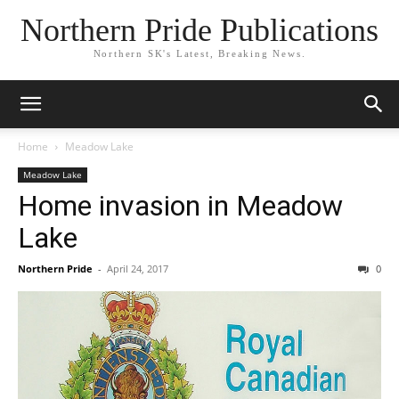
Northern Pride Publications
Northern SK's Latest, Breaking News.
Home
Meadow Lake
Meadow Lake
Home invasion in Meadow
Lake
Northern Pride
-
April 24, 2017
0