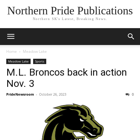
Northern Pride Publications
Northern SK's Latest, Breaking News.
Home
Meadow Lake
Meadow Lake
Sports
M.L. Broncos back in action
Nov. 3
PrideNewsroom
-
October 26, 2023
0