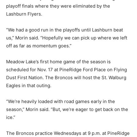
playoff finals where they were eliminated by the
Lashburn Flyers.
“We had a good run in the playoffs until Lashburn beat
us,” Morin said. “Hopefully we can pick up where we left
off as far as momentum goes.”
Meadow Lake’s first home game of the season is
scheduled for Nov. 17 at PineRidge Ford Place on Flying
Dust First Nation. The Broncos will host the St. Walburg
Eagles in that outing.
“We’re heavily loaded with road games early in the
season,” Morin said. “But, we’re eager to get back on the
ice.”
The Broncos practice Wednesdays at 9 p.m. at PineRidge