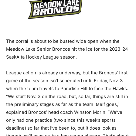
The corral is about to be busted wide open when the
Meadow Lake Senior Broncos hit the ice for the 2023-24
SaskAlta Hockey League season.
League action is already underway, but the Broncos’ first
game of the season isn’t scheduled until Friday, Nov. 3
when the team travels to Paradise Hill to face the Hawks.
“We start Nov. 3 on the road, but, so far, things are still in
the preliminary stages as far as the team itself goes,”
explained Broncos’ head coach Winston Morin. “We’ve
only had one practice (two since this week’s sports
deadline) so far that I’ve been to, but it does look as
though we’ll have quite a few young players. That’s about