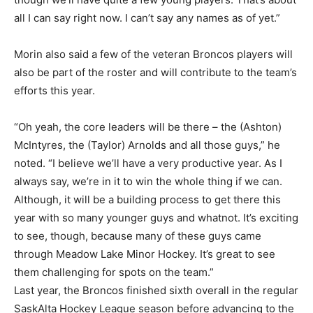
all I can say right now. I can’t say any names as of yet.”
Morin also said a few of the veteran Broncos players will
also be part of the roster and will contribute to the team’s
efforts this year.
“Oh yeah, the core leaders will be there – the (Ashton)
McIntyres, the (Taylor) Arnolds and all those guys,” he
noted. “I believe we’ll have a very productive year. As I
always say, we’re in it to win the whole thing if we can.
Although, it will be a building process to get there this
year with so many younger guys and whatnot. It’s exciting
to see, though, because many of these guys came
through Meadow Lake Minor Hockey. It’s great to see
them challenging for spots on the team.”
Last year, the Broncos finished sixth overall in the regular
SaskAlta Hockey League season before advancing to the