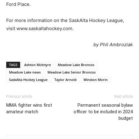
Ford Place.
For more information on the SaskAlta Hockey League,
visit www.saskaltahockey.com.
by Phil Ambroziak
TAGS
Ashton McIntyre
Meadow Lake Broncos
Meadow Lake news
Meadow Lake Senior Broncos
SaskAlta Hockey League
Taylor Arnold
Winston Morin
Previous article
Next article
MMA fighter wins first
Permanent seasonal bylaw
amateur match
officer to be included in 2024
budget