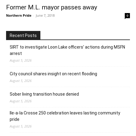
Former M.L. mayor passes away
Northern Pride
-
June 7, 2018
0
Recent Posts
SIRT to investigate Loon Lake officers’ actions during MSFN
arrest
August 5, 2026
City council shares insight on recent flooding
August 5, 2026
Sober living transition house denied
August 5, 2026
Ile-a-la Crosse 250 celebration leaves lasting community
pride
August 5, 2026