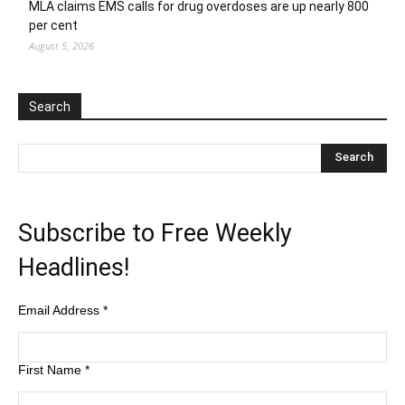
MLA claims EMS calls for drug overdoses are up nearly 800
per cent
August 5, 2026
Search
Subscribe to Free Weekly
Headlines!
Email Address
*
First Name
*