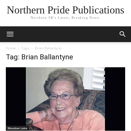
Northern Pride Publications
Northern SK's Latest, Breaking News.
Home
Tags
Brian Ballantyne
Tag: Brian Ballantyne
Meadow Lake