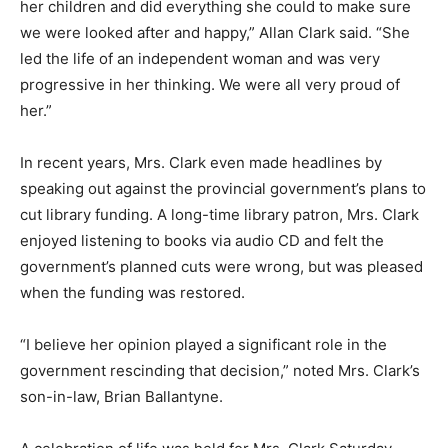
her children and did everything she could to make sure
we were looked after and happy,” Allan Clark said. “She
led the life of an independent woman and was very
progressive in her thinking. We were all very proud of
her.”
In recent years, Mrs. Clark even made headlines by
speaking out against the provincial government’s plans to
cut library funding. A long-time library patron, Mrs. Clark
enjoyed listening to books via audio CD and felt the
government’s planned cuts were wrong, but was pleased
when the funding was restored.
“I believe her opinion played a significant role in the
government rescinding that decision,” noted Mrs. Clark’s
son-in-law, Brian Ballantyne.