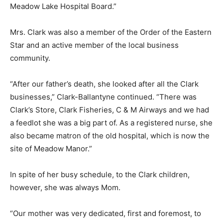
Meadow Lake Hospital Board.”
Mrs. Clark was also a member of the Order of the Eastern
Star and an active member of the local business
community.
“After our father’s death, she looked after all the Clark
businesses,” Clark-Ballantyne continued. “There was
Clark’s Store, Clark Fisheries, C & M Airways and we had
a feedlot she was a big part of. As a registered nurse, she
also became matron of the old hospital, which is now the
site of Meadow Manor.”
In spite of her busy schedule, to the Clark children,
however, she was always Mom.
“Our mother was very dedicated, first and foremost, to