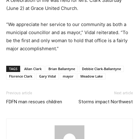
A celebration of life was held for Mrs. Clark Saturday
(June 2) at Grace United Church.
“We appreciate her service to our community as both a
municipal councillor and as mayor,” Vidal reiterated. “To
be the first and only woman to hold that office is a fairly
major accomplishment.”
TAGS
Allan Clark
Brian Ballantyne
Debbie Clark-Ballantyne
Florence Clark
Gary Vidal
mayor
Meadow Lake
Previous article
Next article
FDFN man rescues children
Storms impact Northwest