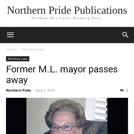
Northern Pride Publications
Northern SK's Latest, Breaking News.
Home
Meadow Lake
Meadow Lake
Former M.L. mayor passes
away
Northern Pride
-
June 7, 2018
0