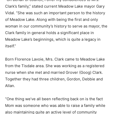
Clark’s family,” stated current Meadow Lake mayor Gary
Vidal. “She was such an important person to the history
of Meadow Lake. Along with being the first and only
woman in our community’s history to serve as mayor, the
Clark family in general holds a significant place in
Meadow Lake’s beginnings, which is quite a legacy in
itself.”
Born Florence Lavoie, Mrs. Clark came to Meadow Lake
from the Tisdale area. She was working as a registered
nurse when she met and married Grover (Goog) Clark.
Together they had three children, Gordon, Debbie and
Allan.
“One thing we’ve all been reflecting back on is the fact
Mom was someone who was able to raise a family while
also maintaining quite an active level of community