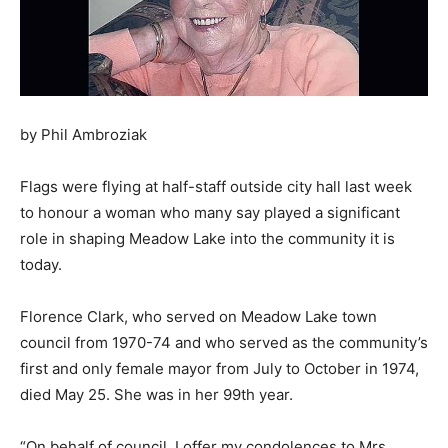
by Phil Ambroziak
Flags were flying at half-staff outside city hall last week
to honour a woman who many say played a significant
role in shaping Meadow Lake into the community it is
today.
Florence Clark, who served on Meadow Lake town
council from 1970-74 and who served as the community’s
first and only female mayor from July to October in 1974,
died May 25. She was in her 99th year.
“On behalf of council, I offer my condolences to Mrs.