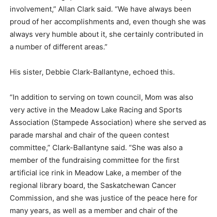
involvement,” Allan Clark said. “We have always been
proud of her accomplishments and, even though she was
always very humble about it, she certainly contributed in
a number of different areas.”
His sister, Debbie Clark-Ballantyne, echoed this.
“In addition to serving on town council, Mom was also
very active in the Meadow Lake Racing and Sports
Association (Stampede Association) where she served as
parade marshal and chair of the queen contest
committee,” Clark-Ballantyne said. “She was also a
member of the fundraising committee for the first
artificial ice rink in Meadow Lake, a member of the
regional library board, the Saskatchewan Cancer
Commission, and she was justice of the peace here for
many years, as well as a member and chair of the