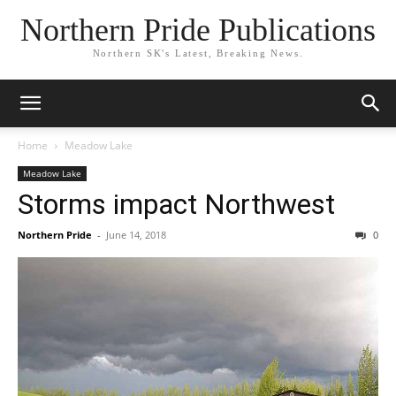
Northern Pride Publications
Northern SK's Latest, Breaking News.
Home
Meadow Lake
Meadow Lake
Storms impact Northwest
Northern Pride
-
June 14, 2018
0