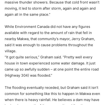
massive thunder showers. Because that cold front wasn’t
moving, it led to storm after storm, again and again and
again all in the same place.”
While Environment Canada did not have any figures
available with regard to the amount of rain that fell in
nearby Makwa, that community’s mayor, Jerry Graham,
said it was enough to cause problems throughout the
village.
“It got quite serious,” Graham said. “Pretty well every
house in town experienced some water damage. It just
came up so awfully sudden – at one point the entire road
(Highway 304) was flooded.”
The flooding eventually receded, but Graham said it isn’t
common for something like this to happen in Makwa even
when there is heavy rainfall. He believes a dam may have