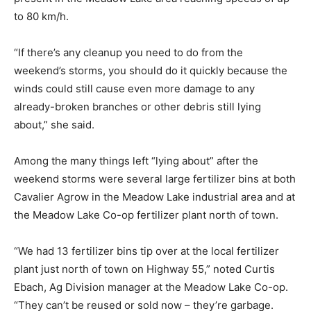
to 80 km/h.
“If there’s any cleanup you need to do from the
weekend’s storms, you should do it quickly because the
winds could still cause even more damage to any
already-broken branches or other debris still lying
about,” she said.
Among the many things left “lying about” after the
weekend storms were several large fertilizer bins at both
Cavalier Agrow in the Meadow Lake industrial area and at
the Meadow Lake Co-op fertilizer plant north of town.
“We had 13 fertilizer bins tip over at the local fertilizer
plant just north of town on Highway 55,” noted Curtis
Ebach, Ag Division manager at the Meadow Lake Co-op.
“They can’t be reused or sold now – they’re garbage.