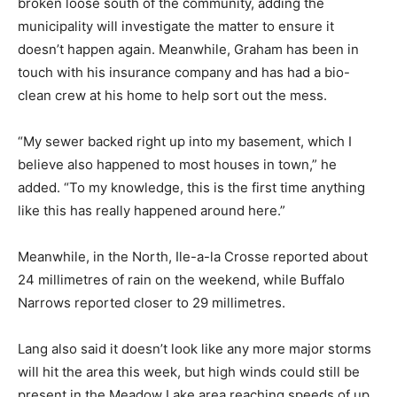
broken loose south of the community, adding the
municipality will investigate the matter to ensure it
doesn’t happen again. Meanwhile, Graham has been in
touch with his insurance company and has had a bio-
clean crew at his home to help sort out the mess.
“My sewer backed right up into my basement, which I
believe also happened to most houses in town,” he
added. “To my knowledge, this is the first time anything
like this has really happened around here.”
Meanwhile, in the North, Ile-a-la Crosse reported about
24 millimetres of rain on the weekend, while Buffalo
Narrows reported closer to 29 millimetres.
Lang also said it doesn’t look like any more major storms
will hit the area this week, but high winds could still be
present in the Meadow Lake area reaching speeds of up