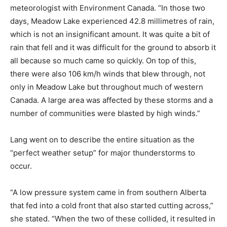
meteorologist with Environment Canada. “In those two
days, Meadow Lake experienced 42.8 millimetres of rain,
which is not an insignificant amount. It was quite a bit of
rain that fell and it was difficult for the ground to absorb it
all because so much came so quickly. On top of this,
there were also 106 km/h winds that blew through, not
only in Meadow Lake but throughout much of western
Canada. A large area was affected by these storms and a
number of communities were blasted by high winds.”
Lang went on to describe the entire situation as the
“perfect weather setup” for major thunderstorms to
occur.
“A low pressure system came in from southern Alberta
that fed into a cold front that also started cutting across,”
she stated. “When the two of these collided, it resulted in