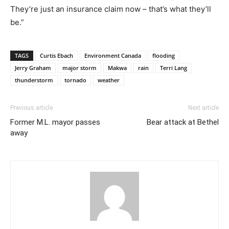
They’re just an insurance claim now – that’s what they’ll
be.”
TAGS
Curtis Ebach
Environment Canada
flooding
Jerry Graham
major storm
Makwa
rain
Terri Lang
thunderstorm
tornado
weather
Previous article
Next article
Former M.L. mayor passes
Bear attack at Bethel
away