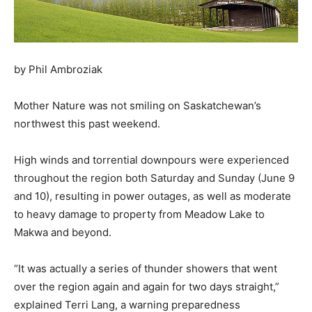
by Phil Ambroziak
Mother Nature was not smiling on Saskatchewan’s
northwest this past weekend.
High winds and torrential downpours were experienced
throughout the region both Saturday and Sunday (June 9
and 10), resulting in power outages, as well as moderate
to heavy damage to property from Meadow Lake to
Makwa and beyond.
“It was actually a series of thunder showers that went
over the region again and again for two days straight,”
explained Terri Lang, a warning preparedness