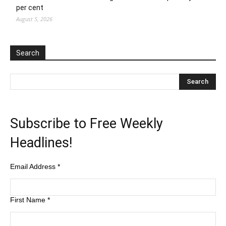
per cent
August 5, 2026
Search
Subscribe to Free Weekly
Headlines!
Email Address
*
First Name
*