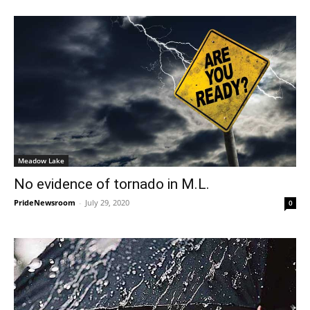
Meadow Lake
No evidence of tornado in M.L.
PrideNewsroom
-
July 29, 2020
0