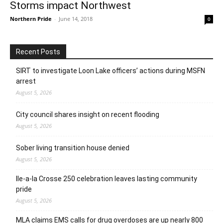
Storms impact Northwest
Northern Pride
-
June 14, 2018
0
Recent Posts
SIRT to investigate Loon Lake officers’ actions during MSFN
arrest
August 5, 2026
City council shares insight on recent flooding
August 5, 2026
Sober living transition house denied
August 5, 2026
Ile-a-la Crosse 250 celebration leaves lasting community
pride
August 5, 2026
MLA claims EMS calls for drug overdoses are up nearly 800