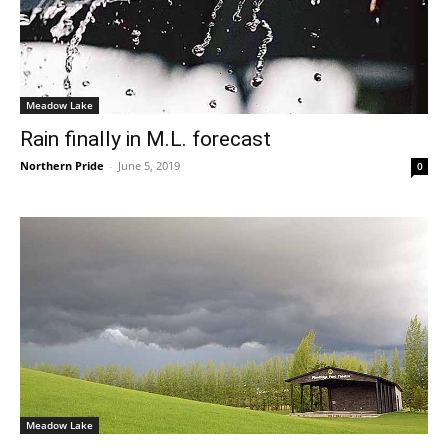
Meadow Lake
Rain finally in M.L. forecast
Northern Pride
-
June 5, 2019
0
Meadow Lake