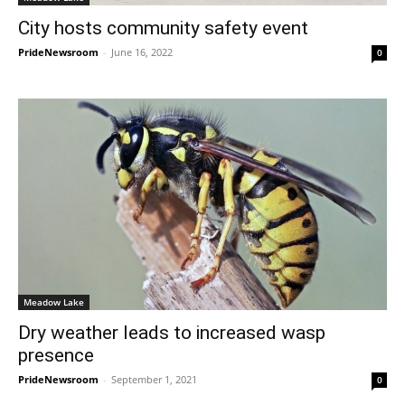
City hosts community safety event
PrideNewsroom
-
June 16, 2022
0
Meadow Lake
Dry weather leads to increased wasp
presence
PrideNewsroom
-
September 1, 2021
0