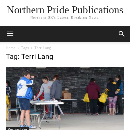
Northern Pride Publications
Northern SK's Latest, Breaking News.
Home
Tags
Terri Lang
Tag: Terri Lang
Meadow Lake