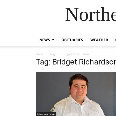
Northe
NEWS
OBITUARIES
WEATHER
Home
Tags
Bridget Richardson
Tag: Bridget Richardso
Meadow Lake