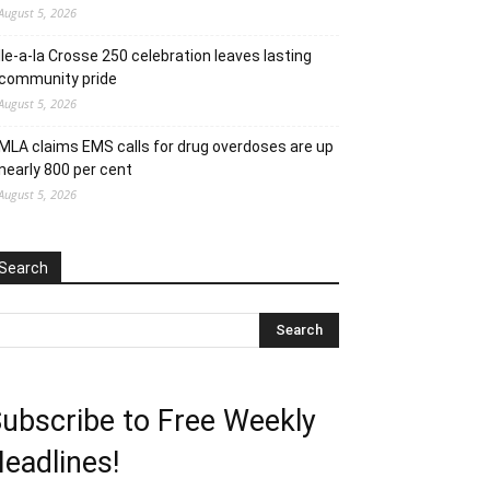
August 5, 2026
Ile-a-la Crosse 250 celebration leaves lasting
community pride
August 5, 2026
MLA claims EMS calls for drug overdoses are up
nearly 800 per cent
August 5, 2026
Search
ubscribe to Free Weekly
eadlines!