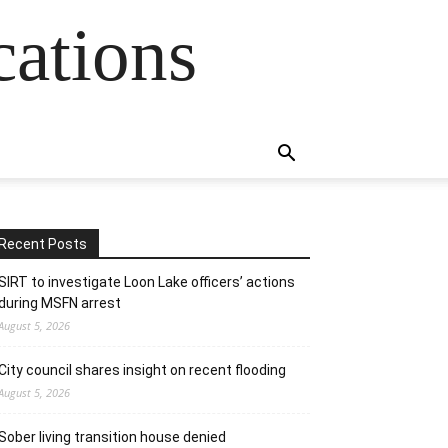
cations
Recent Posts
SIRT to investigate Loon Lake officers’ actions
during MSFN arrest
August 5, 2026
City council shares insight on recent flooding
August 5, 2026
Sober living transition house denied