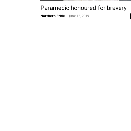
Paramedic honoured for bravery
Northern Pride
-
June 12, 2019