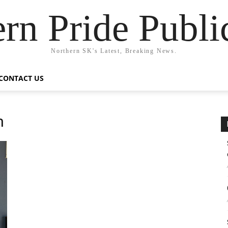
rn Pride Publi
Northern SK's Latest, Breaking News.
CONTACT US
n