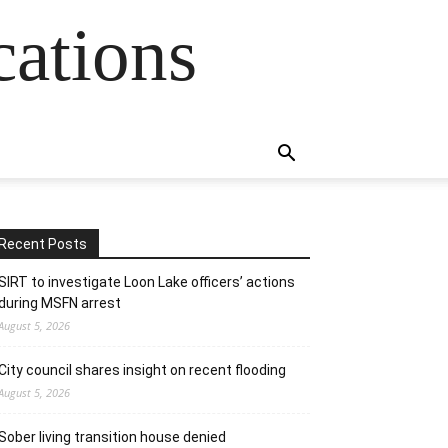
cations
Recent Posts
SIRT to investigate Loon Lake officers’ actions
during MSFN arrest
August 5, 2026
City council shares insight on recent flooding
August 5, 2026
Sober living transition house denied