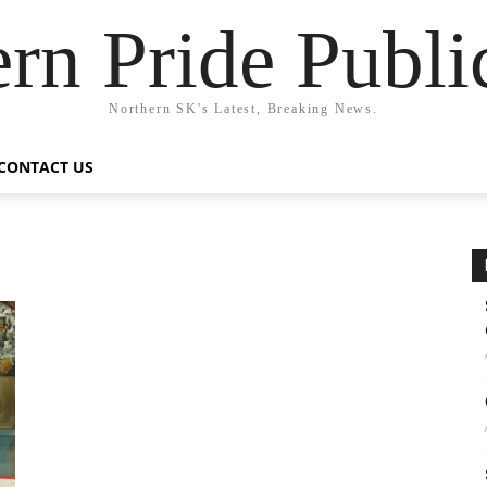
rn Pride Publi
Northern SK's Latest, Breaking News.
CONTACT US