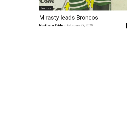
Feature
Mirasty leads Broncos
Northern Pride
-
February 27, 2020