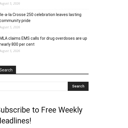
August 5, 2026
Ile-a-la Crosse 250 celebration leaves lasting
community pride
August 5, 2026
MLA claims EMS calls for drug overdoses are up
nearly 800 per cent
August 5, 2026
Search
ubscribe to Free Weekly
eadlines!