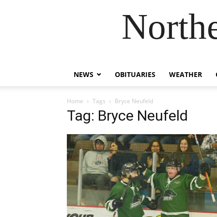
Northe
NEWS
OBITUARIES
WEATHER
Home
Tags
Bryce Neufeld
Tag: Bryce Neufeld