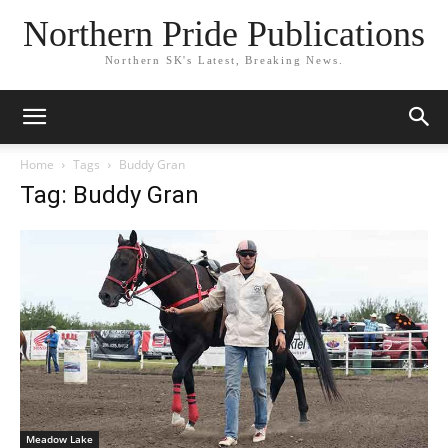
Northern Pride Publications
Northern SK's Latest, Breaking News.
Home
Tags
Buddy Gran
Tag: Buddy Gran
Meadow Lake