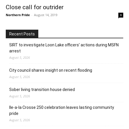
Close call for outrider
Northern Pride
-
August 14, 2019
0
Recent Posts
SIRT to investigate Loon Lake officers’ actions during MSFN
arrest
August 5, 2026
City council shares insight on recent flooding
August 5, 2026
Sober living transition house denied
August 5, 2026
Ile-a-la Crosse 250 celebration leaves lasting community
pride
August 5, 2026