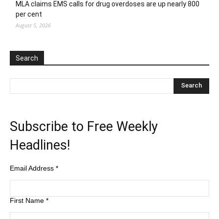
MLA claims EMS calls for drug overdoses are up nearly 800
per cent
August 5, 2026
Search
Subscribe to Free Weekly
Headlines!
Email Address
*
First Name
*