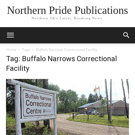
Northern Pride Publications
Northern SK's Latest, Breaking News.
Home
Tags
Buffalo Narrows Correctional Facility
Tag: Buffalo Narrows Correctional
Facility