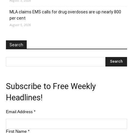
August 5, 2026
MLA claims EMS calls for drug overdoses are up nearly 800
per cent
August 5, 2026
Search
Subscribe to Free Weekly
Headlines!
Email Address
*
First Name
*