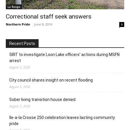
La Ronge
Correctional staff seek answers
Northern Pride
-
June 9, 2016
0
Recent Posts
SIRT to investigate Loon Lake officers’ actions during MSFN
arrest
August 5, 2026
City council shares insight on recent flooding
August 5, 2026
Sober living transition house denied
August 5, 2026
Ile-a-la Crosse 250 celebration leaves lasting community
pride